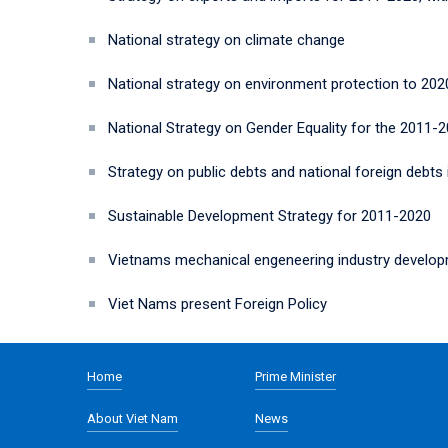
National strategy on climate change
National strategy on environment protection to 2020
National Strategy on Gender Equality for the 2011-
Strategy on public debts and national foreign debts
Sustainable Development Strategy for 2011-2020
Vietnams mechanical engeneering industry developm
Viet Nams present Foreign Policy
Home
Prime Minister
About Viet Nam
News