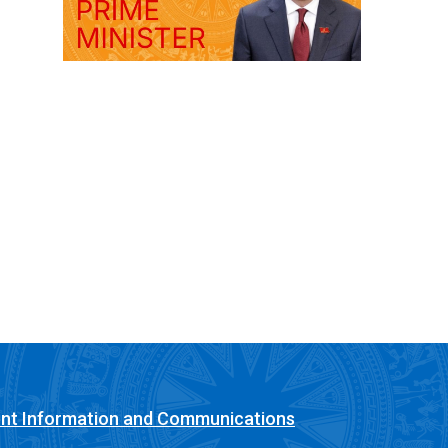
nt Information and Communications