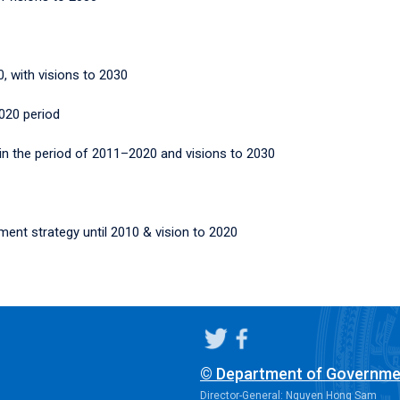
, with visions to 2030
2020 period
 in the period of 2011–2020 and visions to 2030
ent strategy until 2010 & vision to 2020
© Department of Governme
Director-General: Nguyen Hong Sam