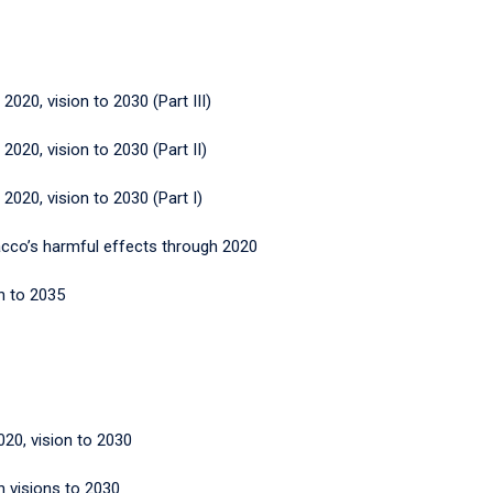
 2020, vision to 2030 (Part III)
 2020, vision to 2030 (Part II)
 2020, vision to 2030 (Part I)
bacco’s harmful effects through 2020
n to 2035
20, vision to 2030
h visions to 2030