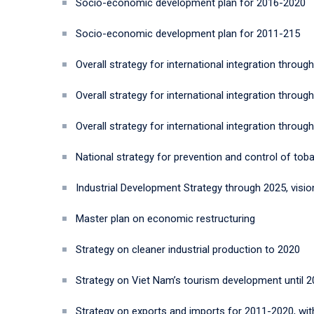
Socio-economic development plan for 2016-2020
Socio-economic development plan for 2011-215
Overall strategy for international integration through
Overall strategy for international integration through
Overall strategy for international integration through
National strategy for prevention and control of to
Industrial Development Strategy through 2025, visio
Master plan on economic restructuring
Strategy on cleaner industrial production to 2020
Strategy on Viet Nam’s tourism development until 20
Strategy on exports and imports for 2011-2020, wit