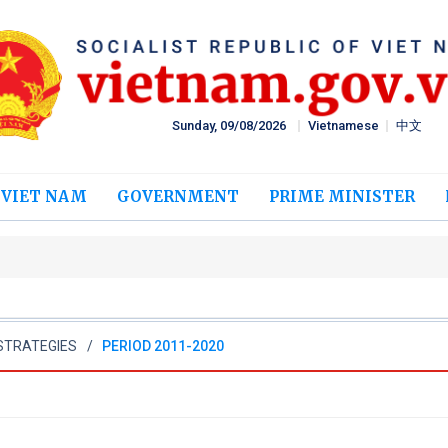
Sunday, 09/08/2026
Vietnamese
中文
 VIET NAM
GOVERNMENT
PRIME MINISTER
STRATEGIES
PERIOD 2011-2020