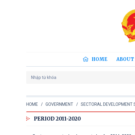
HOME
ABOUT
HOME
GOVERNMENT
SECTORAL DEVELOPMENT 
PERIOD 2011-2020