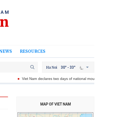
NEWS
RESOURCES
Ha Noi
30° - 33°
Viet Nam declares two days of national mourning for President of
MAP OF VIET NAM