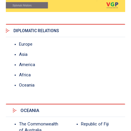
DIPLOMATIC RELATIONS
Europe
Asia
America
Africa
Oceania
OCEANIA
The Commonwealth
Republic of Fiji
of Australia