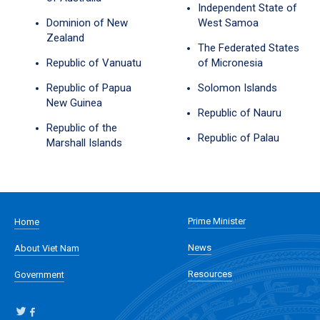
Independent State of
Dominion of New
West Samoa
Zealand
The Federated States
Republic of Vanuatu
of Micronesia
Republic of Papua
Solomon Islands
New Guinea
Republic of Nauru
Republic of the
Republic of Palau
Marshall Islands
Prime Minister
Home
News
About Viet Nam
Resources
Government