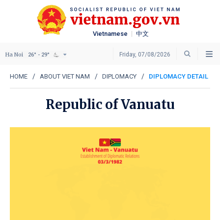
Vietnamese
中文
Ha Noi
Friday, 07/08/2026
26° - 29°
HOME
ABOUT VIET NAM
DIPLOMACY
DIPLOMACY DETAIL
Republic of Vanuatu