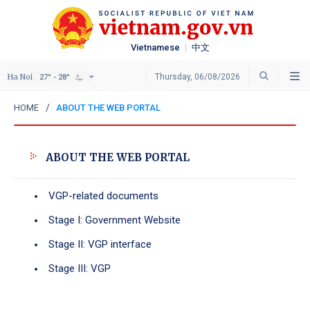
Vietnamese
中文
Ha Noi
Thursday, 06/08/2026
27° - 28°
HOME
ABOUT THE WEB PORTAL
ABOUT THE WEB PORTAL
VGP-related documents
Stage I: Government Website
Stage II: VGP interface
Stage III: VGP