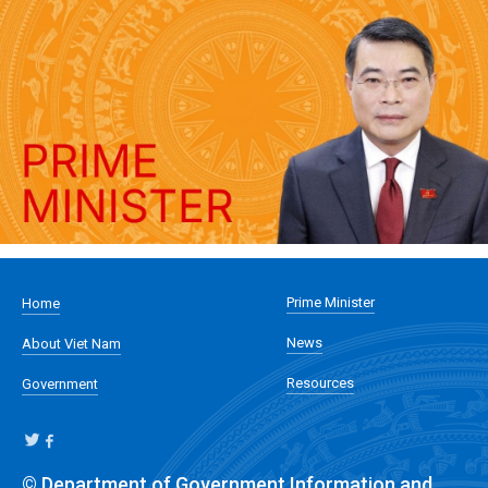
Prime Minister
Home
News
About Viet Nam
Resources
Government
© Department of Government Information and