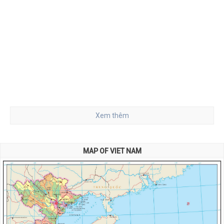
Xem thêm
MAP OF VIET NAM