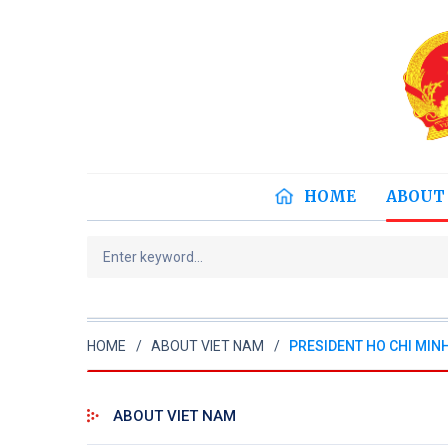
HOME
ABOUT
HOME
ABOUT VIET NAM
PRESIDENT HO CHI MIN
ABOUT VIET NAM