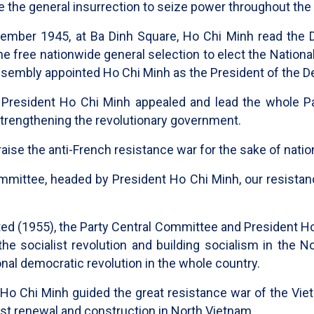
e the general insurrection to seize power throughout the
tember 1945, at Ba Dinh Square, Ho Chi Minh read the D
e free nationwide general selection to elect the Nation
Assembly appointed Ho Chi Minh as the President of the 
President Ho Chi Minh appealed and lead the whole Par
strengthening the revolutionary government.
aise the anti-French resistance war for the sake of nat
ommittee, headed by President Ho Chi Minh, our resistan
ted (1955), the Party Central Committee and President Ho
he socialist revolution and building socialism in the No
tional democratic revolution in the whole country.
 Ho Chi Minh guided the great resistance war of the Vie
ist renewal and construction in North Vietnam.