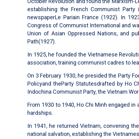
October Revolution and found the Marxism-Leni
establishing the French Communist Party 
newspaper
Le Paria
in France (1922). In 19
Congress of Communist International and was 
Union of Asian Oppressed Nations, and pu
Path
(1927).
In 1925, he founded the Vietnamese Revolut
association, training communist cadres to le
On 3 February 1930, he presided the Party F
Policy
and the
Party Statutes
drafted by Ho C
Indochina Communist Party, the Vietnam Wor
From 1930 to 1940, Ho Chi Minh engaged in ac
hardships.
In 1941, he returned Vietnam, convening th
national salvation, establishing the Vietname