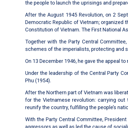
the people to launch the uprisings and prepar
After the August 1945 Revolution, on 2 Sep
Democratic Republic of Vietnam; organized th
Constitution of Vietnam. The First National 
Together with the Party Central Committee, 
schemes of the imperialists, protecting and 
On 13 December 1946, he gave the appeal to r
Under the leadership of the Central Party C
Phu (1954).
After the Northern part of Vietnam was libera
for the Vietnamese revolution: carrying out t
reunify the country, fulfilling the people’s na
With the Party Central Committee, President
aggressors as well as led the cause of social