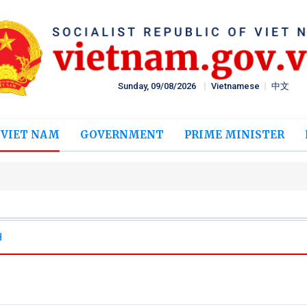
Sunday, 09/08/2026
Vietnamese
中文
 VIET NAM
GOVERNMENT
PRIME MINISTER
H