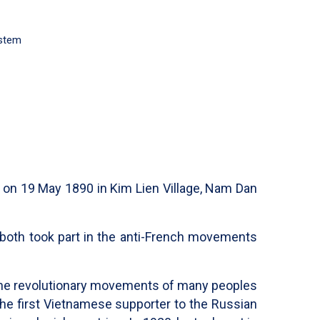
ystem
 on 19 May 1890 in Kim Lien Village, Nam Dan
r both took part in the anti-French movements
in the revolutionary movements of many peoples
the first Vietnamese supporter to the Russian