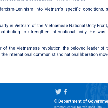
arxism-Leninism into Vietnam’s specific conditions, 
party in Vietnam of the Vietnamese National Unity Front
ntributing to strengthen international unity. He was
 of the Vietnamese revolution, the beloved leader of 
t of the international communist and national liberation m
© Department of Governme
Director-General: Nguyen Hong Sam