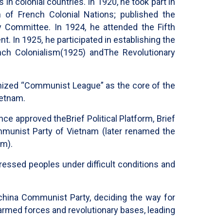
n colonial countries. In 1920, he took part in
of French Colonial Nations; published the
 Committee. In 1924, he attended the Fifth
 In 1925, he participated in establishing the
nch Colonialism
(1925) and
The Revolutionary
nized “Communist League” as the core of the
ietnam.
ence approved the
Brief Political Platform, Brief
munist Party of Vietnam (later renamed the
am).
ressed peoples under difficult conditions and
china Communist Party, deciding the way for
 armed forces and revolutionary bases, leading