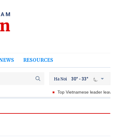
NEWS
RESOURCES
Ha Noi
30° - 33°
Top Vietnamese leader leaves for State visits to Au