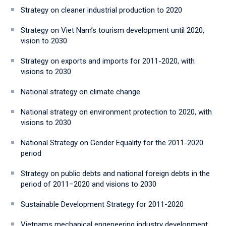
Strategy on cleaner industrial production to 2020
Strategy on Viet Nam’s tourism development until 2020,
vision to 2030
Strategy on exports and imports for 2011-2020, with
visions to 2030
National strategy on climate change
National strategy on environment protection to 2020, with
visions to 2030
National Strategy on Gender Equality for the 2011-2020
period
Strategy on public debts and national foreign debts in the
period of 2011–2020 and visions to 2030
Sustainable Development Strategy for 2011-2020
Vietnams mechanical engeneering industry development