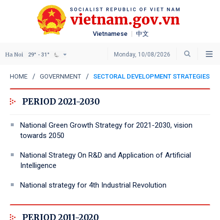
Vietnamese
中文
Ha Noi
Monday, 10/08/2026
29° - 31°
HOME
GOVERNMENT
SECTORAL DEVELOPMENT STRATEGIES
PERIOD 2021-2030
National Green Growth Strategy for 2021-2030, vision
towards 2050
National Strategy On R&D and Application of Artificial
Intelligence
National strategy for 4th Industrial Revolution
PERIOD 2011-2020