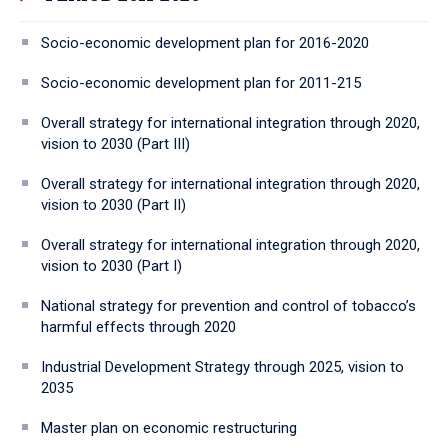
Socio-economic development plan for 2016-2020
Socio-economic development plan for 2011-215
Overall strategy for international integration through 2020,
vision to 2030 (Part III)
Overall strategy for international integration through 2020,
vision to 2030 (Part II)
Overall strategy for international integration through 2020,
vision to 2030 (Part I)
National strategy for prevention and control of tobacco’s
harmful effects through 2020
Industrial Development Strategy through 2025, vision to
2035
Master plan on economic restructuring