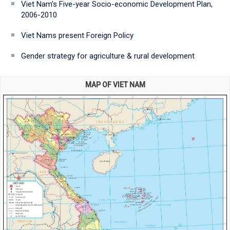
Viet Nam’s Five-year Socio-economic Development Plan,
2006-2010
Viet Nams present Foreign Policy
Gender strategy for agriculture & rural development
MAP OF VIET NAM