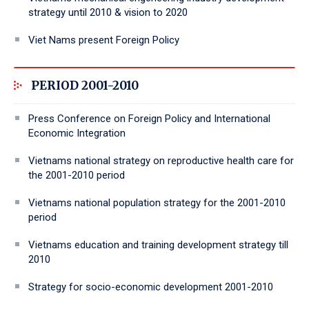
strategy until 2010 & vision to 2020
Viet Nams present Foreign Policy
PERIOD 2001-2010
Press Conference on Foreign Policy and International
Economic Integration
Vietnams national strategy on reproductive health care for
the 2001-2010 period
Vietnams national population strategy for the 2001-2010
period
Vietnams education and training development strategy till
2010
Strategy for socio-economic development 2001-2010