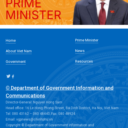
Prime Minister
Home
News
About Viet Nam
Resources
Government
© Department of Government Information and
Communications
Director-General: Nguyen Hong Sam
Head office: 16 Le Hong Phong Street, Ba Dinh District, Ha Noi, Viet Nam
Tel: 080 43162 – 080 48440; Fax: 080 48924
Email: vgpnews@chinhphu.vn
Copyright © Department of Government Information and