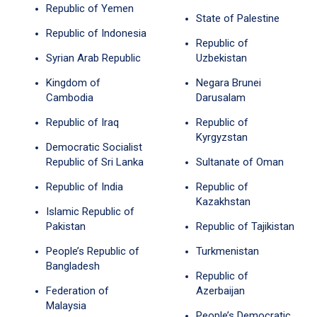
Republic of Yemen
State of Palestine
Republic of Indonesia
Republic of
Syrian Arab Republic
Uzbekistan
Kingdom of
Negara Brunei
Cambodia
Darusalam
Republic of Iraq
Republic of
Kyrgyzstan
Democratic Socialist
Republic of Sri Lanka
Sultanate of Oman
Republic of India
Republic of
Kazakhstan
Islamic Republic of
Pakistan
Republic of Tajikistan
People’s Republic of
Turkmenistan
Bangladesh
Republic of
Federation of
Azerbaijan
Malaysia
People’s Democratic