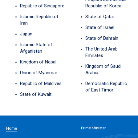
Republic of Singapore
Republic of Korea
Islamic Republic of
State of Qatar
Iran
State of Israel
Japan
State of Bahrain
Islamic State of
The United Arab
Afganistan
Emirates
Kingdom of Nepal
Kingdom of Saudi
Union of Myanmar
Arabia
Republic of Maldives
Democratic Republic
of East Timor
State of Kuwait
Prime Minister
Home