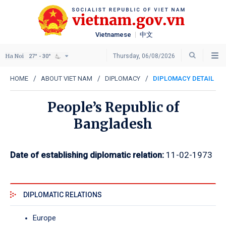
Vietnamese
中文
Ha Noi
Thursday, 06/08/2026
27° - 30°
HOME
ABOUT VIET NAM
DIPLOMACY
DIPLOMACY DETAIL
People’s Republic of
Bangladesh
Date of establishing diplomatic relation:
11-02-1973
DIPLOMATIC RELATIONS
Europe