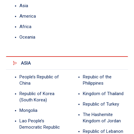
Asia
America
Africa
Oceania
ASIA
People’s Republic of
Repubic of the
China
Philippines
Republic of Korea
Kingdom of Thailand
(South Korea)
Republic of Turkey
Mongolia
The Hashemite
Lao People’s
Kingdom of Jordan
Democratic Republic
Republic of Lebanon