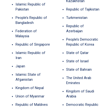
Kazakhstan
Islamic Republic of
Pakistan
Republic of Tajikistan
People’s Republic of
Turkmenistan
Bangladesh
Republic of
Federation of
Azerbaijan
Malaysia
People’s Democratic
Republic of Singapore
Republic of Korea
Islamic Republic of
State of Qatar
Iran
State of Israel
Japan
State of Bahrain
Islamic State of
The United Arab
Afganistan
Emirates
Kingdom of Nepal
Kingdom of Saudi
Union of Myanmar
Arabia
Republic of Maldives
Democratic Republic