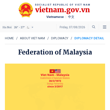
Vietnamese
中文
Ha Noi
Friday, 07/08/2026
26° - 27°
HOME
ABOUT VIET NAM
DIPLOMACY
DIPLOMACY DETAIL
Federation of Malaysia