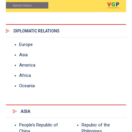
DIPLOMATIC RELATIONS
Europe
Asia
America
Africa
Oceania
ASIA
People’s Republic of
Repubic of the
China
Philippines