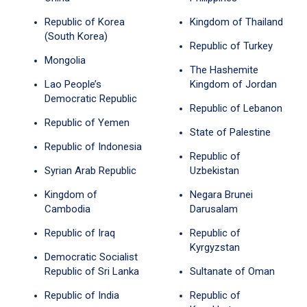
Republic of Korea
Kingdom of Thailand
(South Korea)
Republic of Turkey
Mongolia
The Hashemite
Lao People’s
Kingdom of Jordan
Democratic Republic
Republic of Lebanon
Republic of Yemen
State of Palestine
Republic of Indonesia
Republic of
Syrian Arab Republic
Uzbekistan
Kingdom of
Negara Brunei
Cambodia
Darusalam
Republic of Iraq
Republic of
Kyrgyzstan
Democratic Socialist
Republic of Sri Lanka
Sultanate of Oman
Republic of India
Republic of