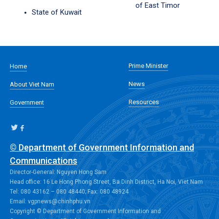
of East Timor
State of Kuwait
Prime Minister
Home
News
About Viet Nam
Resources
Government
© Department of Government Information and
Communications
Director-General: Nguyen Hong Sam
Head office: 16 Le Hong Phong Street, Ba Dinh District, Ha Noi, Viet Nam
Tel: 080 43162 – 080 48440; Fax: 080 48924
Email: vgpnews@chinhphu.vn
Copyright © Department of Government Information and