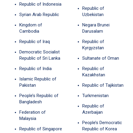
Republic of Indonesia
Republic of
Syrian Arab Republic
Uzbekistan
Kingdom of
Negara Brunei
Cambodia
Darusalam
Republic of Iraq
Republic of
Kyrgyzstan
Democratic Socialist
Republic of Sri Lanka
Sultanate of Oman
Republic of India
Republic of
Kazakhstan
Islamic Republic of
Pakistan
Republic of Tajikistan
People’s Republic of
Turkmenistan
Bangladesh
Republic of
Federation of
Azerbaijan
Malaysia
People’s Democratic
Republic of Singapore
Republic of Korea