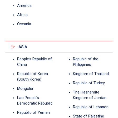
America
Africa
Oceania
ASIA
People’s Republic of
Repubic of the
China
Philippines
Republic of Korea
Kingdom of Thailand
(South Korea)
Republic of Turkey
Mongolia
The Hashemite
Lao People’s
Kingdom of Jordan
Democratic Republic
Republic of Lebanon
Republic of Yemen
State of Palestine