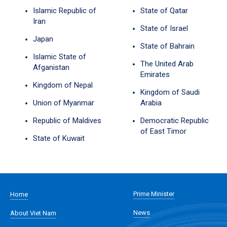
Islamic Republic of
State of Qatar
Iran
State of Israel
Japan
State of Bahrain
Islamic State of
The United Arab
Afganistan
Emirates
Kingdom of Nepal
Kingdom of Saudi
Union of Myanmar
Arabia
Republic of Maldives
Democratic Republic
of East Timor
State of Kuwait
Prime Minister
Home
News
About Viet Nam