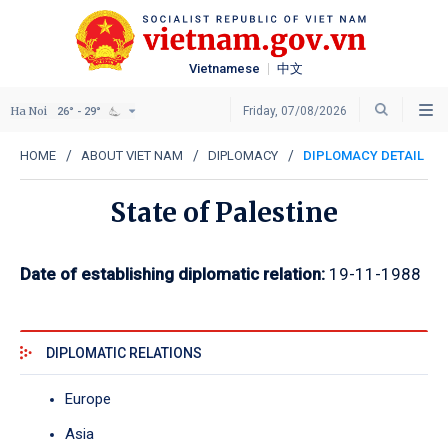
Vietnamese
中文
Ha Noi
Friday, 07/08/2026
26° - 29°
HOME
ABOUT VIET NAM
DIPLOMACY
DIPLOMACY DETAIL
State of Palestine
Date of establishing diplomatic relation:
19-11-1988
DIPLOMATIC RELATIONS
Europe
Asia