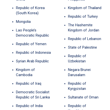
Republic of Korea
Kingdom of Thailand
(South Korea)
Republic of Turkey
Mongolia
The Hashemite
Lao People’s
Kingdom of Jordan
Democratic Republic
Republic of Lebanon
Republic of Yemen
State of Palestine
Republic of Indonesia
Republic of
Syrian Arab Republic
Uzbekistan
Kingdom of
Negara Brunei
Cambodia
Darusalam
Republic of Iraq
Republic of
Kyrgyzstan
Democratic Socialist
Republic of Sri Lanka
Sultanate of Oman
Republic of India
Republic of