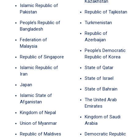
Kazakhstan
Islamic Republic of
Pakistan
Republic of Tajikistan
People’s Republic of
Turkmenistan
Bangladesh
Republic of
Federation of
Azerbaijan
Malaysia
People’s Democratic
Republic of Singapore
Republic of Korea
Islamic Republic of
State of Qatar
Iran
State of Israel
Japan
State of Bahrain
Islamic State of
The United Arab
Afganistan
Emirates
Kingdom of Nepal
Kingdom of Saudi
Union of Myanmar
Arabia
Republic of Maldives
Democratic Republic