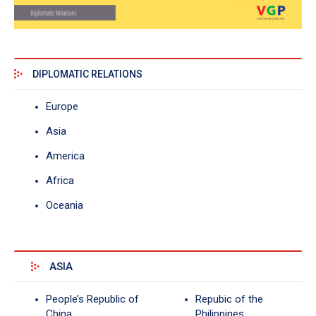
DIPLOMATIC RELATIONS
Europe
Asia
America
Africa
Oceania
ASIA
People’s Republic of
Repubic of the
China
Philippines