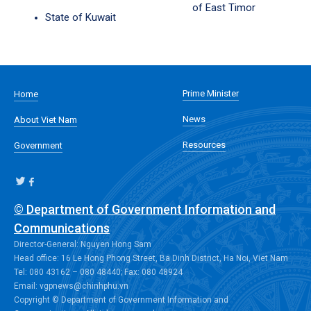
of East Timor
State of Kuwait
Prime Minister
Home
News
About Viet Nam
Resources
Government
© Department of Government Information and
Communications
Director-General: Nguyen Hong Sam
Head office: 16 Le Hong Phong Street, Ba Dinh District, Ha Noi, Viet Nam
Tel: 080 43162 – 080 48440; Fax: 080 48924
Email: vgpnews@chinhphu.vn
Copyright © Department of Government Information and