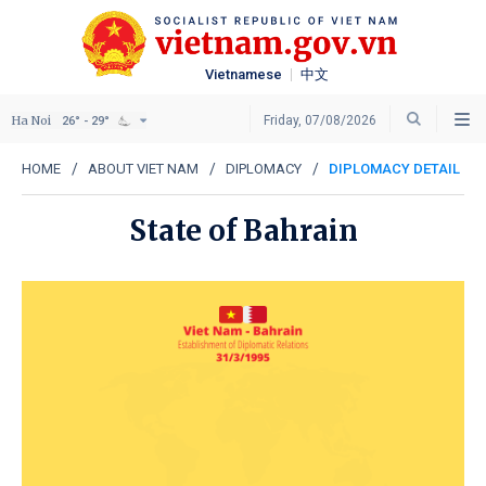
Vietnamese
中文
Ha Noi
Friday, 07/08/2026
26° - 29°
HOME
ABOUT VIET NAM
DIPLOMACY
DIPLOMACY DETAIL
State of Bahrain