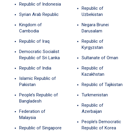
Republic of Indonesia
Republic of
Syrian Arab Republic
Uzbekistan
Kingdom of
Negara Brunei
Cambodia
Darusalam
Republic of Iraq
Republic of
Kyrgyzstan
Democratic Socialist
Republic of Sri Lanka
Sultanate of Oman
Republic of India
Republic of
Kazakhstan
Islamic Republic of
Pakistan
Republic of Tajikistan
People’s Republic of
Turkmenistan
Bangladesh
Republic of
Federation of
Azerbaijan
Malaysia
People’s Democratic
Republic of Singapore
Republic of Korea