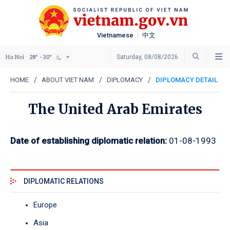
Vietnamese
中文
Ha Noi
Saturday, 08/08/2026
28° - 30°
HOME
ABOUT VIET NAM
DIPLOMACY
DIPLOMACY DETAIL
The United Arab Emirates
Date of establishing diplomatic relation:
01-08-1993
DIPLOMATIC RELATIONS
Europe
Asia