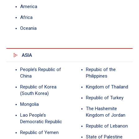
America
Africa
Oceania
ASIA
People’s Republic of
Repubic of the
China
Philippines
Republic of Korea
Kingdom of Thailand
(South Korea)
Republic of Turkey
Mongolia
The Hashemite
Lao People’s
Kingdom of Jordan
Democratic Republic
Republic of Lebanon
Republic of Yemen
State of Palestine