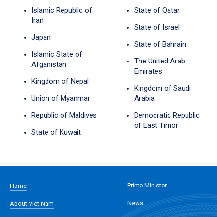
Islamic Republic of
State of Qatar
Iran
State of Israel
Japan
State of Bahrain
Islamic State of
The United Arab
Afganistan
Emirates
Kingdom of Nepal
Kingdom of Saudi
Union of Myanmar
Arabia
Republic of Maldives
Democratic Republic
of East Timor
State of Kuwait
Prime Minister
Home
News
About Viet Nam