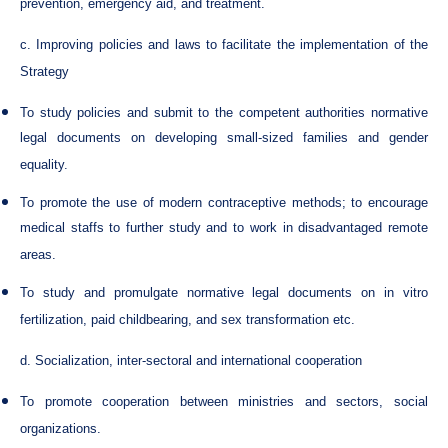
prevention, emergency aid, and treatment.
c. Improving policies and laws to facilitate the implementation of the
Strategy
To study policies and submit to the competent authorities normative
legal documents on developing small-sized families and gender
equality.
To promote the use of modern contraceptive methods; to encourage
medical staffs to further study and to work in disadvantaged remote
areas.
To study and promulgate normative legal documents on in vitro
fertilization, paid childbearing, and sex transformation etc.
d. Socialization, inter-sectoral and international cooperation
To promote cooperation between ministries and sectors, social
organizations.