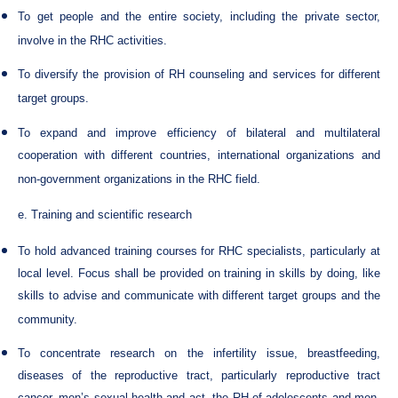
To get people and the entire society, including the private sector,
involve in the RHC activities.
To diversify the provision of RH counseling and services for different
target groups.
To expand and improve efficiency of bilateral and multilateral
cooperation with different countries, international organizations and
non-government organizations in the RHC field.
e. Training and scientific research
To hold advanced training courses for RHC specialists, particularly at
local level. Focus shall be provided on training in skills by doing, like
skills to advise and communicate with different target groups and the
community.
To concentrate research on the infertility issue, breastfeeding,
diseases of the reproductive tract, particularly reproductive tract
cancer, men’s sexual health and act, the RH of adolescents and men,