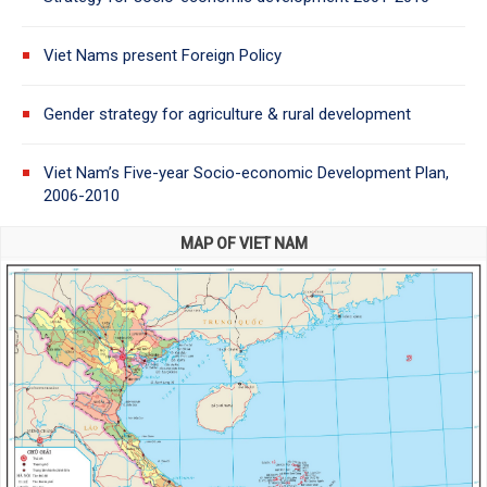
Viet Nams present Foreign Policy
Gender strategy for agriculture & rural development
Viet Nam’s Five-year Socio-economic Development Plan,
2006-2010
MAP OF VIET NAM