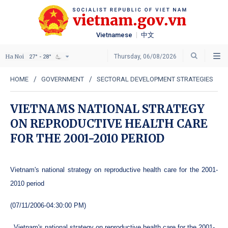
Vietnamese
中文
Ha Noi
Thursday, 06/08/2026
27° - 28°
HOME
GOVERNMENT
SECTORAL DEVELOPMENT STRATEGIES
VIETNAMS NATIONAL STRATEGY
ON REPRODUCTIVE HEALTH CARE
FOR THE 2001-2010 PERIOD
Vietnam's national strategy on reproductive health care for the 2001-
2010 period
(07/11/2006-04:30:00 PM)
Vietnam's national strategy on reproductive health care for the 2001-