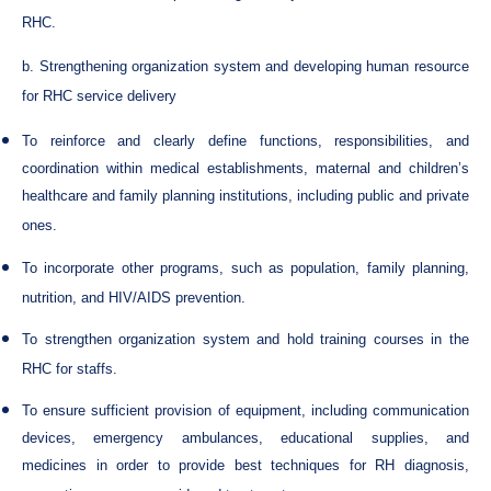
RHC.
b. Strengthening organization system and developing human resource
for RHC service delivery
To reinforce and clearly define functions, responsibilities, and
coordination within medical establishments, maternal and children’s
healthcare and family planning institutions, including public and private
ones.
To incorporate other programs, such as population, family planning,
nutrition, and HIV/AIDS prevention.
To strengthen organization system and hold training courses in the
RHC for staffs.
To ensure sufficient provision of equipment, including communication
devices, emergency ambulances, educational supplies, and
medicines in order to provide best techniques for RH diagnosis,