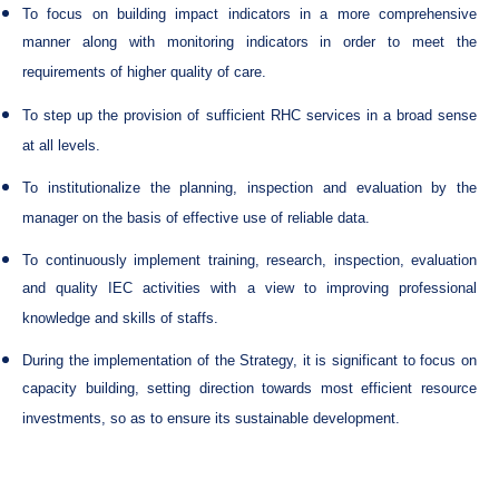
To focus on building impact indicators in a more comprehensive
manner along with monitoring indicators in order to meet the
requirements of higher quality of care.
To step up the provision of sufficient RHC services in a broad sense
at all levels.
To institutionalize the planning, inspection and evaluation by the
manager on the basis of effective use of reliable data.
To continuously implement training, research, inspection, evaluation
and quality IEC activities with a view to improving professional
knowledge and skills of staffs.
During the implementation of the Strategy, it is significant to focus on
capacity building, setting direction towards most efficient resource
investments, so as to ensure its sustainable development.