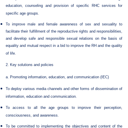
education, counseling and provision of specific RHC services for
specific age groups.
To improve male and female awareness of sex and sexuality to
facilitate their fulfillment of the reproductive rights and responsibilities,
and develop safe and responsible sexual relations on the basis of
equality and mutual respect in a bid to improve the RH and the quality
of life.
2. Key solutions and policies
a. Promoting information, education, and communication (IEC)
To deploy various media channels and other forms of dissemination of
information, education and communication.
To access to all the age groups to improve their perception,
consciousness, and awareness.
To be committed to implementing the objectives and content of the