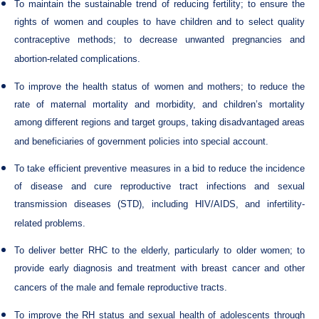
To maintain the sustainable trend of reducing fertility; to ensure the
rights of women and couples to have children and to select quality
contraceptive methods; to decrease unwanted pregnancies and
abortion-related complications.
To improve the health status of women and mothers; to reduce the
rate of maternal mortality and morbidity, and children’s mortality
among different regions and target groups, taking disadvantaged areas
and beneficiaries of government policies into special account.
To take efficient preventive measures in a bid to reduce the incidence
of disease and cure reproductive tract infections and sexual
transmission diseases (STD), including HIV/AIDS, and infertility-
related problems.
To deliver better RHC to the elderly, particularly to older women; to
provide early diagnosis and treatment with breast cancer and other
cancers of the male and female reproductive tracts.
To improve the RH status and sexual health of adolescents through