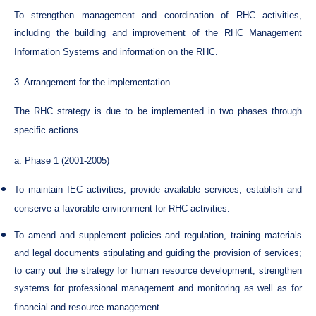
To strengthen management and coordination of RHC activities,
including the building and improvement of the RHC Management
Information Systems and information on the RHC.
3. Arrangement for the implementation
The RHC strategy is due to be implemented in two phases through
specific actions.
a. Phase 1 (2001-2005)
To maintain IEC activities, provide available services, establish and
conserve a favorable environment for RHC activities.
To amend and supplement policies and regulation, training materials
and legal documents stipulating and guiding the provision of services;
to carry out the strategy for human resource development, strengthen
systems for professional management and monitoring as well as for
financial and resource management.