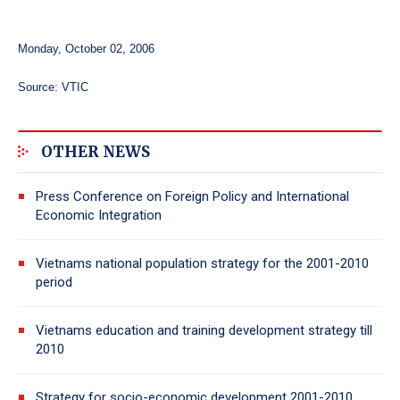
Monday, October 02, 2006
Source: VTIC
OTHER NEWS
Press Conference on Foreign Policy and International
Economic Integration
Vietnams national population strategy for the 2001-2010
period
Vietnams education and training development strategy till
2010
Strategy for socio-economic development 2001-2010