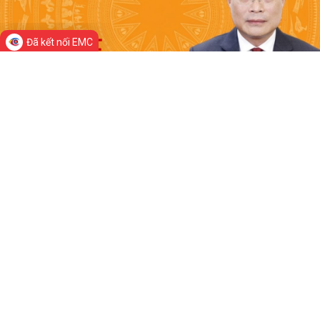
Đã kết nối EMC
Prime Minister
Home
News
About Viet Nam
Resources
Government
© Department of Government Information and
Communications
Director-General: Nguyen Hong Sam
Head office: 16 Le Hong Phong Street, Ba Dinh District, Ha Noi, Viet Nam