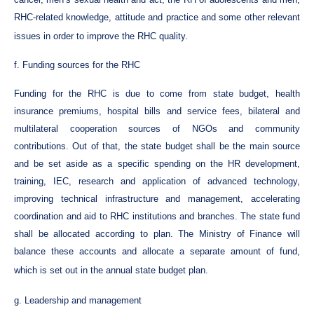
RHC-related knowledge, attitude and practice and some other relevant
issues in order to improve the RHC quality.
f. Funding sources for the RHC
Funding for the RHC is due to come from state budget, health
insurance premiums, hospital bills and service fees, bilateral and
multilateral cooperation sources of NGOs and community
contributions. Out of that, the state budget shall be the main source
and be set aside as a specific spending on the HR development,
training, IEC, research and application of advanced technology,
improving technical infrastructure and management, accelerating
coordination and aid to RHC institutions and branches. The state fund
shall be allocated according to plan. The Ministry of Finance will
balance these accounts and allocate a separate amount of fund,
which is set out in the annual state budget plan.
g. Leadership and management