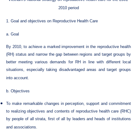
2010 period
1. Goal and objectives on Reproductive Health Care
a. Goal
By 2010, to achieve a marked improvement in the reproductive health
(RH) status and narrow the gap between regions and target groups by
better meeting various demands for RH in line with different local
situations, especially taking disadvantaged areas and target groups
into account.
b. Objectives
To make remarkable changes in perception, support and commitment
to realizing objectives and contents of reproductive health care (RHC)
by people of all strata, first of all by leaders and heads of institutions
and associations.