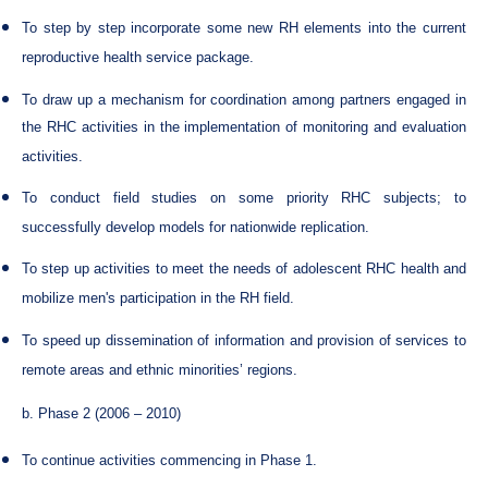
To step by step incorporate some new RH elements into the current
reproductive health service package.
To draw up a mechanism for coordination among partners engaged in
the RHC activities in the implementation of monitoring and evaluation
activities.
To conduct field studies on some priority RHC subjects; to
successfully develop models for nationwide replication.
To step up activities to meet the needs of adolescent RHC health and
mobilize men's participation in the RH field.
To speed up dissemination of information and provision of services to
remote areas and ethnic minorities’ regions.
b. Phase 2 (2006 – 2010)
To continue activities commencing in Phase 1.