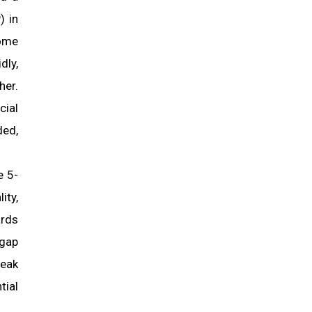
) in
come
dly,
her.
cial
ded,
e 5-
ty,
rds
 gap
weak
tial