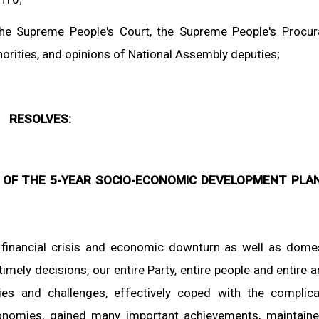
he Supreme People's Court, the Supreme People's Procur
rities, and opinions of National Assembly deputies;
RESOLVES:
 OF THE 5-YEAR SOCIO-ECONOMIC DEVELOPMENT PLAN
l financial crisis and economic downturn as well as dome
timely decisions, our entire Party, entire people and entire 
es and challenges, effectively coped with the complic
nomies, gained many important achievements, maintain