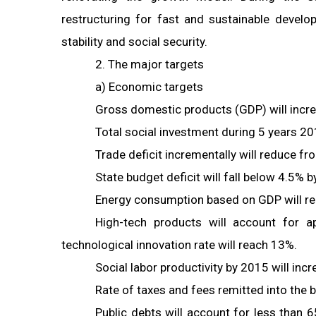
restructuring for fast and sustainable deve
stability and social security.
2. The major targets
a) Economic targets
Gross domestic products (GDP) will incre
Total social investment during 5 years 2
Trade deficit incrementally will reduce 
State budget deficit will fall below 4.5%
Energy consumption based on GDP will re
High-tech products will account for ap
technological innovation rate will reach 13%.
Social labor productivity by 2015 will in
Rate of taxes and fees remitted into the
Public debts will account for less than