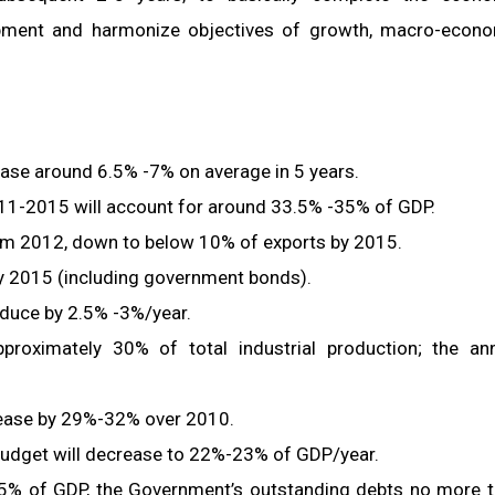
lopment and harmonize objectives of growth, macro-econ
ase around 6.5% -7% on average in 5 years.
011-2015 will account for around 33.5% -35% of GDP.
from 2012, down to below 10% of exports by 2015.
 by 2015 (including government bonds).
duce by 2.5% -3%/year.
proximately 30% of total industrial production; the an
crease by 29%-32% over 2010.
 budget will decrease to 22%-23% of GDP/year.
 65% of GDP, the Government’s outstanding debts no more 