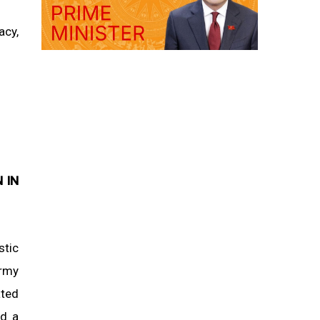
acy,
 IN
stic
army
ated
ed a