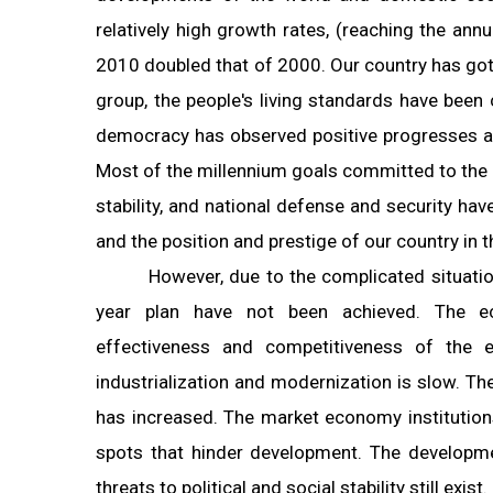
relatively high growth rates, (reaching the an
2010 doubled that of 2000. Our country has got
group, the people's living standards have been 
democracy has observed positive progresses and
Most of the millennium goals committed to the i
stability, and national defense and security ha
and the position and prestige of our country in t
However, due to the complicated situatio
year plan have not been achieved. The ec
effectiveness and competitiveness of the 
industrialization and modernization is slow. The
has increased. The market economy institution
spots that hinder development. The developme
threats to political and social stability still exist.