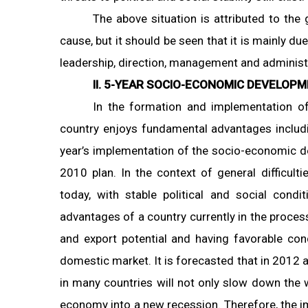
The above situation is attributed to the
cause, but it should be seen that it is mainly d
leadership, direction, management and administra
II. 5-YEAR SOCIO-ECONOMIC DEVELOPM
In the formation and implementation o
country enjoys fundamental advantages includi
year’s implementation of the socio-economic d
2010 plan. In the context of general difficul
today, with stable political and social condit
advantages of a country currently in the process
and export potential and having favorable con
domestic market. It is forecasted that in 2012 an
in many countries will not only slow down the 
economy into a new recession. Therefore, the i