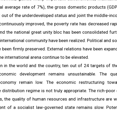
nual average rate of 7%), the gross domestic products (GDP
 out of the underdeveloped status and joint the middle-in
continuously improved, the poverty rate has decreased rapi
 the national great unity bloc has been consolidated furt
nternational community have been realized. Political and so
ve been firmly preserved. External relations have been expan
he international arena continue to be elevated.
n in the world and the country, ten out of 24 targets of th
onomic development remains unsustainable. The quali
economy remain low. The economic restructuring towa
 distribution regime is not truly appropriate. The rich-poor
s, the quality of human resources and infrastructure are 
nt of a socialist law-governed state remains slow. Poten