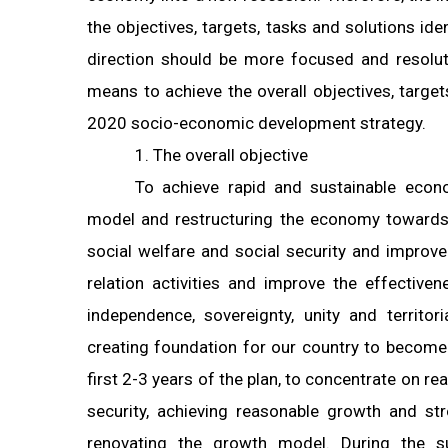
the objectives, targets, tasks and solutions id
direction should be more focused and resolut
means to achieve the overall objectives, targe
2020 socio-economic development strategy.
1. The overall objective
To achieve rapid and sustainable eco
model and restructuring the economy towards 
social welfare and social security and improve 
relation activities and improve the effectiven
independence, sovereignty, unity and territori
creating foundation for our country to become 
first 2-3 years of the plan, to concentrate on r
security, achieving reasonable growth and st
renovating the growth model. During the s