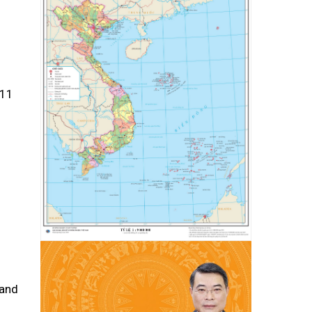
011
 and