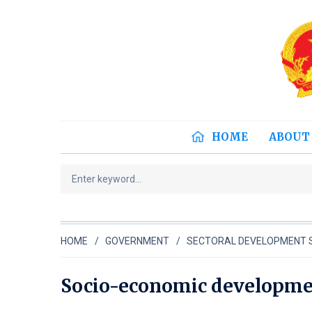
HOME
ABOUT
HOME
GOVERNMENT
SECTORAL DEVELOPMENT 
Socio-economic developmen