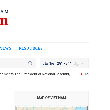
NEWS
RESOURCES
Ha Noi
28° - 31°
dent of National Assembly
Top leader To Lam’s visits to Austral
MAP OF VIET NAM