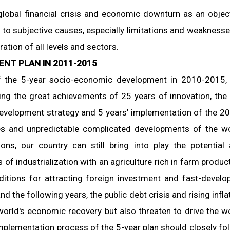
 global financial crisis and economic downturn as an objec
ue to subjective causes, especially limitations and weaknesse
tion of all levels and sectors.
ENT PLAN IN 2011-2015
f the 5-year socio-economic development in 2010-2015,
ng the great achievements of 25 years of innovation, the
evelopment strategy and 5 years’ implementation of the 2
ties and unpredictable complicated developments of the w
ions, our country can still bring into play the potential
 of industrialization with an agriculture rich in farm produc
ditions for attracting foreign investment and fast-develo
d the following years, the public debt crisis and rising infla
world's economic recovery but also threaten to drive the w
mplementation process of the 5-year plan should closely fo