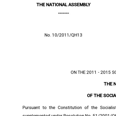
THE NATIONAL ASSEMBLY
-------
No. 10/2011/QH13
ON THE 2011 - 2015
THE 
OF THE SOCIA
Pursuant to the Constitution of the Socia
supplemented under Resolution No. 51/2001/Q