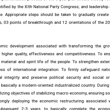
entified by the XIth National Party Congress; and leadership
e. Appropriate steps should be taken to gradually create
ts, 03 points of breakthrough and 12 orientations of the 2
nomic development associated with transforming the gr
higher quality, effectiveness and competitiveness. To en
material and spirit life of the people. To strengthen exter
ess of international integration. To firmly safeguard nati
al integrity and preserve political security and social or
basically a modern-oriented industrialized country. During
ealizing objectives of stabilizing macro-economy, ensuring so
rongly deploying the economic restructuring associated 
ubsequent 2-3 years, to basically complete the econo