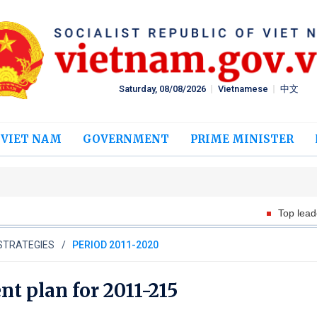
Saturday, 08/08/2026
Vietnamese
中文
 VIET NAM
GOVERNMENT
PRIME MINISTER
Top leader meets Thai Presi
STRATEGIES
PERIOD 2011-2020
t plan for 2011-215