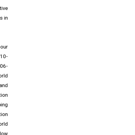
tive
s in
 our
 10-
006-
orld
 and
tion
ping
tion
orld
llow