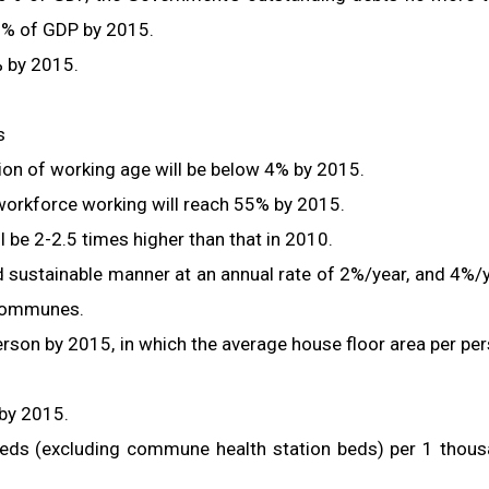
0% of GDP by 2015.
% by 2015.
s
n of working age will be below 4% by 2015.
 workforce working will reach 55% by 2015.
 be 2-2.5 times higher than that in 2010.
nd sustainable manner at an annual rate of 2%/year, and 4%/
 communes.
rson by 2015, in which the average house floor area per pe
 by 2015.
 beds (excluding commune health station beds) per 1 thou