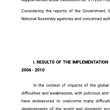
Considering the reports of the Government, t
National Assembly agencies and concerned autho
I. RESULTS OF THE IMPLEMENTATION
2006 - 2010
In the context of impacts of the globa
difficulties and weaknesses, with judicious and 
have endeavored to overcome many difficulti
developments of the world and domestic eco