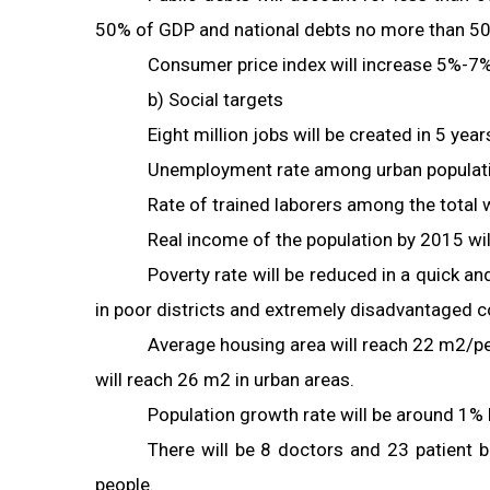
50% of GDP and national debts no more than 5
Consumer price index will increase 5%-7
b) Social targets
Eight million jobs will be created in 5 year
Unemployment rate among urban populatio
Rate of trained laborers among the total
Real income of the population by 2015 will
Poverty rate will be reduced in a quick a
in poor districts and extremely disadvantaged
Average housing area will reach 22 m2/pe
will reach 26 m2 in urban areas.
Population growth rate will be around 1%
There will be 8 doctors and 23 patient
people.