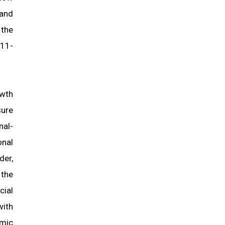
 and
 the
011-
owth
sure
nal-
onal
der,
 the
cial
with
mic