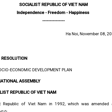
SOCIALIST REPUBLIC OF VIET NAM
Independence - Freedom - Happiness
---------------
Ha Noi, November 08, 2
RESOLUTION
 SOCIO-ECONOMIC DEVELOPMENT PLAN
NATIONAL ASSEMBLY
LIST REPUBLIC OF VIET NAM
list Republic of Viet Nam in 1992, which was amended
H10;