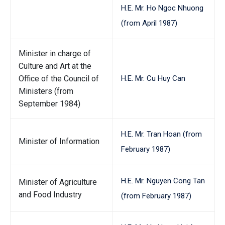
H.E. Mr. Ho Ngoc Nhuong
(from April 1987)
Minister in charge of
Culture and Art at the
Office of the Council of
H.E. Mr. Cu Huy Can
Ministers (from
September 1984)
H.E. Mr. Tran Hoan (from
Minister of Information
February 1987)
H.E. Mr. Nguyen Cong Tan
Minister of Agriculture
and Food Industry
(from February 1987)