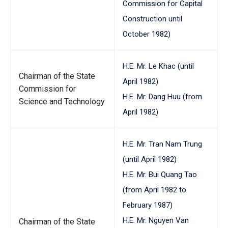
Commission for Capital
Construction until
October 1982)
H.E. Mr. Le Khac (until
Chairman of the State
April 1982)
Commission for
H.E. Mr. Dang Huu (from
Science and Technology
April 1982)
H.E. Mr. Tran Nam Trung
(until April 1982)
H.E. Mr. Bui Quang Tao
(from April 1982 to
February 1987)
H.E. Mr. Nguyen Van
Chairman of the State