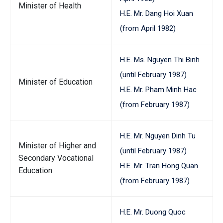
Minister of Health
H.E. Mr. Dang Hoi Xuan
(from April 1982)
H.E. Ms. Nguyen Thi Binh
(until February 1987)
Minister of Education
H.E. Mr. Pham Minh Hac
(from February 1987)
H.E. Mr. Nguyen Dinh Tu
Minister of Higher and
(until February 1987)
Secondary Vocational
H.E. Mr. Tran Hong Quan
Education
(from February 1987)
H.E. Mr. Duong Quoc