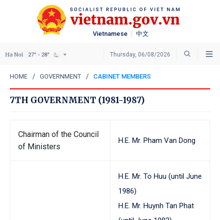
Vietnamese
中文
Ha Noi
Thursday, 06/08/2026
27° - 28°
HOME
GOVERNMENT
CABINET MEMBERS
7TH GOVERNMENT (1981-1987)
Chairman of the Council
H.E. Mr. Pham Van Dong
of Ministers
H.E. Mr. To Huu (until June
1986)
H.E. Mr. Huynh Tan Phat