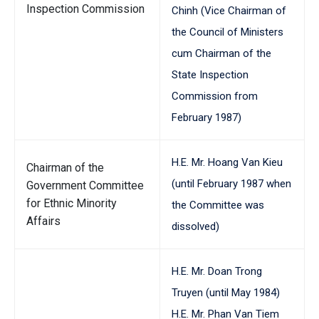
Inspection Commission
Chinh (Vice Chairman of
the Council of Ministers
cum Chairman of the
State Inspection
Commission from
February 1987)
H.E. Mr. Hoang Van Kieu
Chairman of the
(until February 1987 when
Government Committee
for Ethnic Minority
the Committee was
Affairs
dissolved)
H.E. Mr. Doan Trong
Truyen (until May 1984)
H.E. Mr. Phan Van Tiem