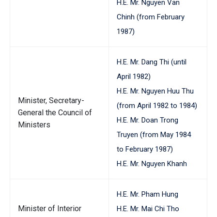
H.E. Mr. Nguyen Van
Chinh (from February
1987)
H.E. Mr. Dang Thi (until
April 1982)
H.E. Mr. Nguyen Huu Thu
Minister, Secretary-
(from April 1982 to 1984)
General the Council of
H.E. Mr. Doan Trong
Ministers
Truyen (from May 1984
to February 1987)
H.E. Mr. Nguyen Khanh
H.E. Mr. Pham Hung
Minister of Interior
H.E. Mr. Mai Chi Tho