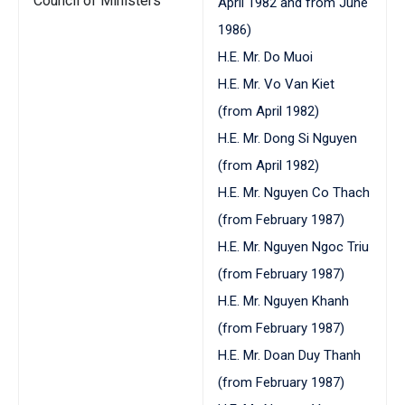
Council of Ministers
April 1982 and from June
1986)
H.E. Mr. Do Muoi
H.E. Mr. Vo Van Kiet
(from April 1982)
H.E. Mr. Dong Si Nguyen
(from April 1982)
H.E. Mr. Nguyen Co Thach
(from February 1987)
H.E. Mr. Nguyen Ngoc Triu
(from February 1987)
H.E. Mr. Nguyen Khanh
(from February 1987)
H.E. Mr. Doan Duy Thanh
(from February 1987)