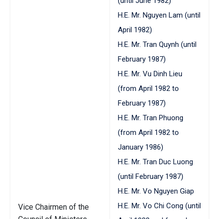
(until June 1982)
H.E. Mr. Nguyen Lam (until
April 1982)
H.E. Mr. Tran Quynh (until
February 1987)
H.E. Mr. Vu Dinh Lieu
(from April 1982 to
February 1987)
H.E. Mr. Tran Phuong
(from April 1982 to
January 1986)
H.E. Mr. Tran Duc Luong
(until February 1987)
H.E. Mr. Vo Nguyen Giap
H.E. Mr. Vo Chi Cong (until
Vice Chairmen of the