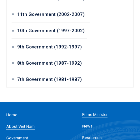
11th Government (2002-2007)
10th Government (1997-2002)
9th Government (1992-1997)
8th Government (1987-1992)
7th Government (1981-1987)
Prime Minister
Home
News
About Viet Nam
Resources
Government