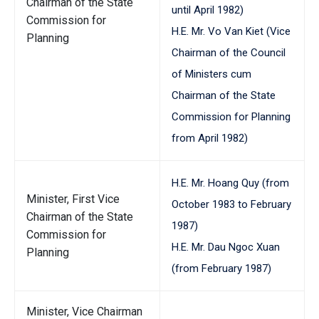
Chairman of the State
until April 1982)
Commission for
H.E. Mr. Vo Van Kiet (Vice
Planning
Chairman of the Council
of Ministers cum
Chairman of the State
Commission for Planning
from April 1982)
H.E. Mr. Hoang Quy (from
Minister, First Vice
October 1983 to February
Chairman of the State
1987)
Commission for
H.E. Mr. Dau Ngoc Xuan
Planning
(from February 1987)
Minister, Vice Chairman