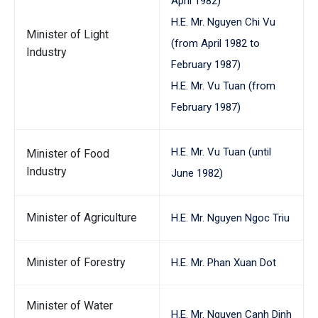
April 1982)
H.E. Mr. Nguyen Chi Vu
Minister of Light
(from April 1982 to
Industry
February 1987)
H.E. Mr. Vu Tuan (from
February 1987)
H.E. Mr. Vu Tuan (until
Minister of Food
Industry
June 1982)
Minister of Agriculture
H.E. Mr. Nguyen Ngoc Triu
Minister of Forestry
H.E. Mr. Phan Xuan Dot
Minister of Water
H.E. Mr. Nguyen Canh Dinh