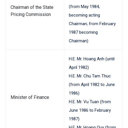
(from May 1984,
Chairman of the State
Pricing Commission
becoming acting
Chairman; from February
1987 becoming
Chairman)
H.E. Mr. Hoang Anh (until
April 1982)
H.E. Mr. Chu Tam Thuc
(from April 1982 to June
1986)
Minister of Finance
H.E. Mr. Vu Tuan (from
June 1986 to February
1987)
H.E. Mr. Hoang Quy (from