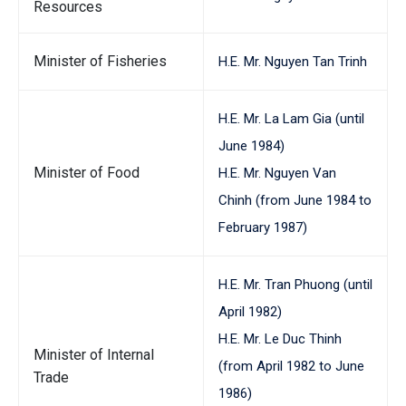
Resources
Minister of Fisheries
H.E. Mr. Nguyen Tan Trinh
H.E. Mr. La Lam Gia (until
June 1984)
Minister of Food
H.E. Mr. Nguyen Van
Chinh (from June 1984 to
February 1987)
H.E. Mr. Tran Phuong (until
April 1982)
H.E. Mr. Le Duc Thinh
Minister of Internal
(from April 1982 to June
Trade
1986)