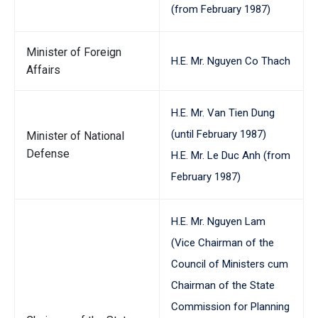
(from February 1987)
Minister of Foreign
H.E. Mr. Nguyen Co Thach
Affairs
H.E. Mr. Van Tien Dung
(until February 1987)
Minister of National
Defense
H.E. Mr. Le Duc Anh (from
February 1987)
H.E. Mr. Nguyen Lam
(Vice Chairman of the
Council of Ministers cum
Chairman of the State
Commission for Planning