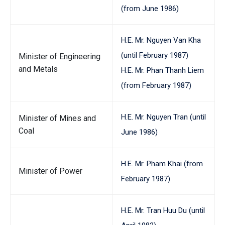
(from June 1986)
H.E. Mr. Nguyen Van Kha
(until February 1987)
Minister of Engineering
and Metals
H.E. Mr. Phan Thanh Liem
(from February 1987)
H.E. Mr. Nguyen Tran (until
Minister of Mines and
Coal
June 1986)
H.E. Mr. Pham Khai (from
Minister of Power
February 1987)
H.E. Mr. Tran Huu Du (until