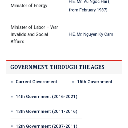
H.E. Mr. Vu Ngoc Hai (
Minister of Energy
from February 1987)
Minister of Labor – War
Invalids and Social
H.E. Mr. Nguyen Ky Cam
Affairs
GOVERNMENT THROUGH THE AGES
Current Government
15th Government
14th Government (2016-2021)
13th Government (2011-2016)
12th Government (2007-2011)