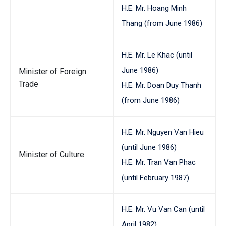
H.E. Mr. Hoang Minh
Thang (from June 1986)
H.E. Mr. Le Khac (until
June 1986)
Minister of Foreign
Trade
H.E. Mr. Doan Duy Thanh
(from June 1986)
H.E. Mr. Nguyen Van Hieu
(until June 1986)
Minister of Culture
H.E. Mr. Tran Van Phac
(until February 1987)
H.E. Mr. Vu Van Can (until
April 1982)