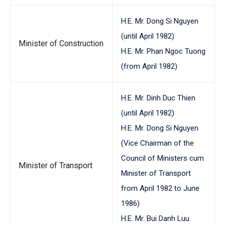
H.E. Mr. Dong Si Nguyen
(until April 1982)
Minister of Construction
H.E. Mr. Phan Ngoc Tuong
(from April 1982)
H.E. Mr. Dinh Duc Thien
(until April 1982)
H.E. Mr. Dong Si Nguyen
(Vice Chairman of the
Council of Ministers cum
Minister of Transport
Minister of Transport
from April 1982 to June
1986)
H.E. Mr. Bui Danh Luu