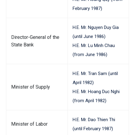
February 1987)
H.E. Mr. Nguyen Duy Gia
(until June 1986)
Director-General of the
State Bank
H.E. Mr. Lu Minh Chau
(from June 1986)
H.E. Mr. Tran Sam (until
April 1982)
Minister of Supply
H.E. Mr. Hoang Duc Nghi
(from April 1982)
H.E. Mr. Dao Thien Thi
Minister of Labor
(until February 1987)