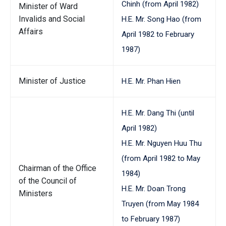
Chinh (from April 1982)
Minister of Ward
Invalids and Social
H.E. Mr. Song Hao (from
Affairs
April 1982 to February
1987)
Minister of Justice
H.E. Mr. Phan Hien
H.E. Mr. Dang Thi (until
April 1982)
H.E. Mr. Nguyen Huu Thu
(from April 1982 to May
Chairman of the Office
1984)
of the Council of
H.E. Mr. Doan Trong
Ministers
Truyen (from May 1984
to February 1987)