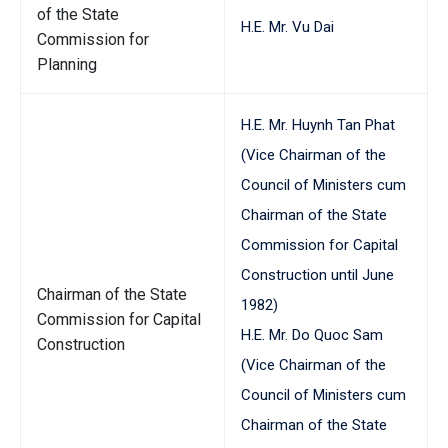
of the State
H.E. Mr. Vu Dai
Commission for
Planning
H.E. Mr. Huynh Tan Phat
(Vice Chairman of the
Council of Ministers cum
Chairman of the State
Commission for Capital
Construction until June
Chairman of the State
1982)
Commission for Capital
H.E. Mr. Do Quoc Sam
Construction
(Vice Chairman of the
Council of Ministers cum
Chairman of the State