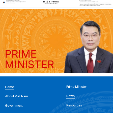
Prime Minister
Home
News
About Viet Nam
Resources
Government