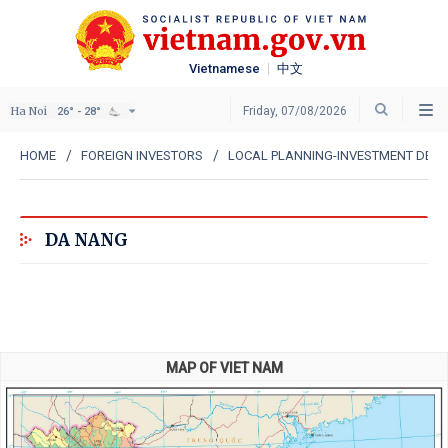
Vietnamese
中文
Ha Noi
Friday, 07/08/2026
26° - 28°
HOME
FOREIGN INVESTORS
LOCAL PLANNING-INVESTMENT DEP
DA NANG
MAP OF VIET NAM