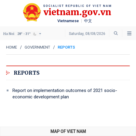
Vietnamese
中文
Ha Noi
Saturday, 08/08/2026
28° - 31°
HOME
GOVERNMENT
REPORTS
REPORTS
Report on implementation outcomes of 2021 socio-
economic development plan
MAP OF VIET NAM