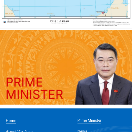
Prime Minister
Home
News
About Viet Nam