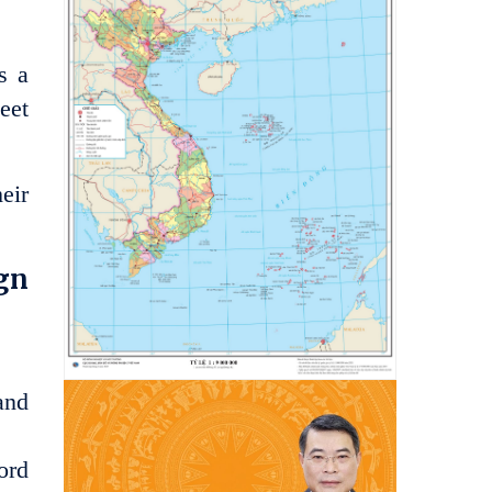
s a
eet
eir
ign
and
ord