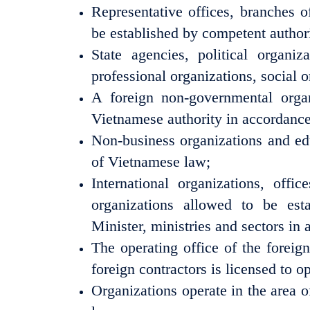
Representative offices, branches o
be established by competent authori
State agencies, political organizat
professional organizations, social o
A foreign non-governmental orga
Vietnamese authority in accordance
Non-business organizations and edu
of Vietnamese law;
International organizations, off
organizations allowed to be es
Minister, ministries and sectors i
The operating office of the foreig
foreign contractors is licensed to 
Organizations operate in the area 