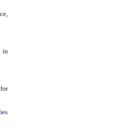
ce,
 in
for
ies