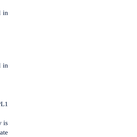
 in
 in
PL1
 is
ate