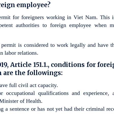
oreign employee?
rmit for foreigners working in Viet Nam. This i
tent authorities to foreign employee when m
ermit is considered to work legally and have th
n labor relations.
9, Article 151.1., conditions for fore
 are the followings:
ve full civil act capacity.
or occupational qualifications and experience, 
 Minister of Health.
g a sentence or has not yet had their criminal rec