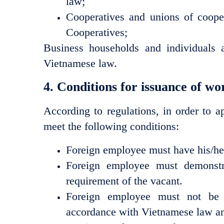
law;
Cooperatives and unions of coope
Cooperatives;
Business households and individuals 
Vietnamese law.
4. Conditions for issuance of w
According to regulations, in order to 
meet the following conditions:
Foreign employee must have his/her 
Foreign employee must demonstrat
requirement of the vacant.
Foreign employee must not be c
accordance with Vietnamese law an