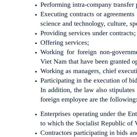
Performing intra-company transfer
Executing contracts or agreements 
science and technology, culture, spo
Providing services under contracts;
Offering services;
Working for foreign non-governmen
Viet Nam that have been granted op
Working as managers, chief executiv
Participating in the execution of bi
In addition, the law also stipulate
foreign employee are the following
Enterprises operating under the Ent
to which the Socialist Republic of 
Contractors participating in bids a