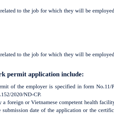
 related to the job for which they will be employed
 related to the job for which they will be employed
k permit application include:
rmit of the employer is specified in form No.11/
o.152/2020/ND-CP.
y a foreign or Vietnamese competent health facility
submission date of the application or the certific