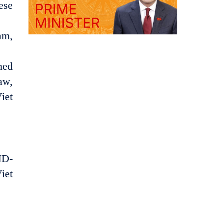
ese
am,
ned
aw,
iet
ND-
iet