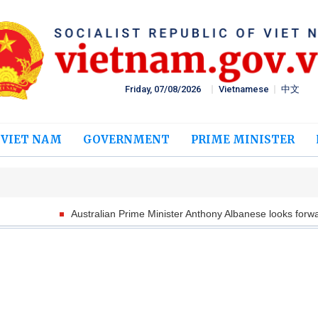
Friday, 07/08/2026
Vietnamese
中文
 VIET NAM
GOVERNMENT
PRIME MINISTER
Australian Prime Minister Anthony Albanese looks forward to welcom