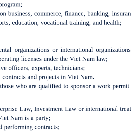
 program;
on business, commerce, finance, banking, insuran
rts, education, vocational training, and health;
tal organizations or international organizations
erating licenses under the Viet Nam law;
e officers, experts, technicians;
d contracts and projects in Viet Nam.
s those who are qualified to sponsor a work permit 
:
erprise Law, Investment Law or international treat
Viet Nam is a party;
nd performing contracts;