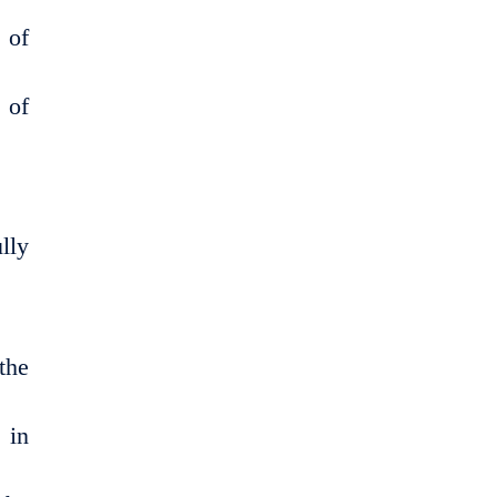
 of
 of
lly
the
 in