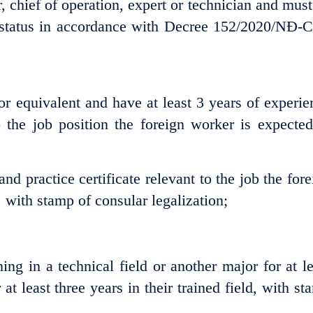
chief of operation, expert or technician and must
 status in accordance with Decree 152/2020/NĐ-C
or equivalent and have at least 3 years of experie
o the job position the foreign worker is expected
nd practice certificate relevant to the job the fore
 with stamp of consular legalization;
ing in a technical field or another major for at le
t least three years in their trained field, with st