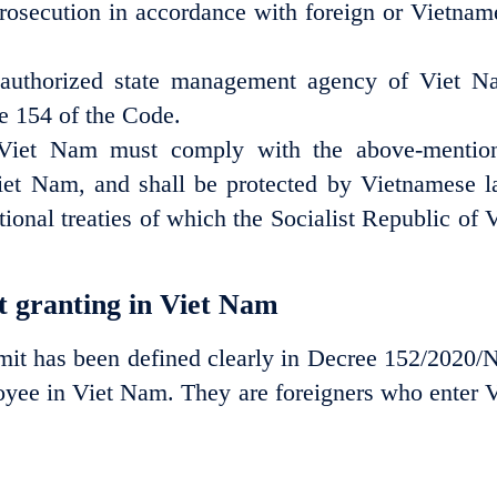
 prosecution in accordance with foreign or Vietnam
authorized state management agency of Viet N
le 154 of the Code.
 Nam must comply with the above-mentio
iet Nam, and shall be protected by Vietnamese l
ional treaties of which the Socialist Republic of V
t granting in Viet Nam
rmit has been defined clearly in Decree 152/2020/
oyee in Viet Nam. They are foreigners who enter V