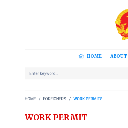
HOME
ABOUT
HOME
FOREIGNERS
WORK PERMITS
WORK PERMIT