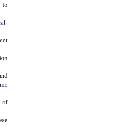
 to
al-
ent
ion
and
ime
 of
ese