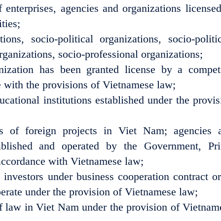
f enterprises, agencies and organizations licensed
ties;
ions, socio-political organizations, socio-politic
rganizations, socio-professional organizations;
nization has been granted license by a compet
 with the provisions of Vietnamese law;
cational institutions established under the provis
ices of foreign projects in Viet Nam; agencies 
tablished and operated by the Government, Pr
n accordance with Vietnamese law;
n investors under business cooperation contract or
operate under the provision of Vietnamese law;
of law in Viet Nam under the provision of Vietnam