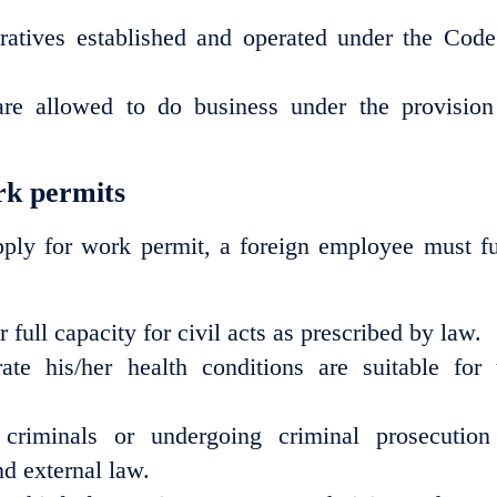
ratives established and operated under the Code
are allowed to do business under the provision
ork permits
apply for work permit, a foreign employee must fu
full capacity for civil acts as prescribed by law.
e his/her health conditions are suitable for 
riminals or undergoing criminal prosecution
d external law.