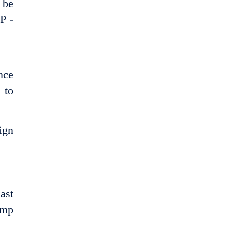
 be
P -
nce
 to
ign
ast
amp