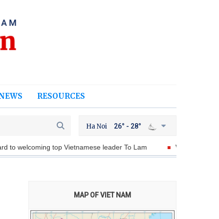
NEWS
RESOURCES
Ha Noi
26° - 28°
ing top Vietnamese leader To Lam
Viet Nam, Malaysia discuss 
MAP OF VIET NAM