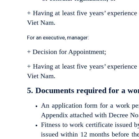
+ Having at least five years’ experience
Viet Nam.
For an executive, manager:
+ Decision for Appointment;
+ Having at least five years’ experience
Viet Nam.
5. Documents required for a wor
An application form for a work pe
Appendix attached with Decree N
Fitness to work certificate issued b
issued within 12 months before the 