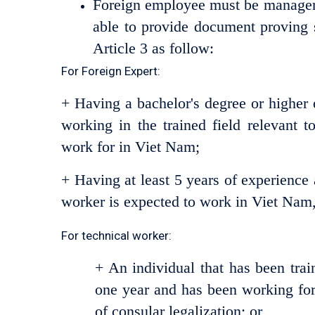
Foreign employee must be manager, 
able to provide document proving
Article 3 as follow:
For Foreign Expert:
+ Having a bachelor's degree or higher 
working in the trained field relevant t
work for in Viet Nam;
+ Having at least 5 years of experience a
worker is expected to work in Viet Nam,
For technical worker:
+ An individual that has been train
one year and has been working for a
of consular legalization; or