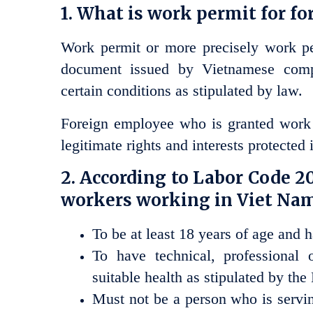
1. What is work permit for f
Work permit or more precisely work pe
document issued by Vietnamese compe
certain conditions as stipulated by law.
Foreign employee who is granted work p
legitimate rights and interests protected i
2. According to Labor Code 201
workers working in Viet Nam
To be at least 18 years of age and ha
To have technical, professional 
suitable health as stipulated by the
Must not be a person who is servin