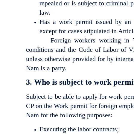
repealed or is subject to criminal
law.
Has a work permit issued by an 
except for cases stipulated in Artic
Foreign workers working in Viet
conditions and the Code of Labor of V
unless otherwise provided for by internat
Nam is a party.
3. Who is subject to work permi
Subject to be able to apply for work pe
CP on the Work permit for foreign empl
Nam for the following purposes:
Executing the labor contracts;