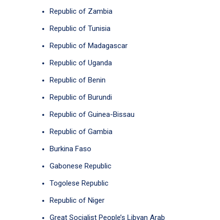
Republic of Zambia
Republic of Tunisia
Republic of Madagascar
Republic of Uganda
Republic of Benin
Republic of Burundi
Republic of Guinea-Bissau
Republic of Gambia
Burkina Faso
Gabonese Republic
Togolese Republic
Republic of Niger
Great Socialist People’s Libyan Arab