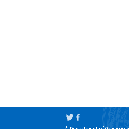
© Department of Governme