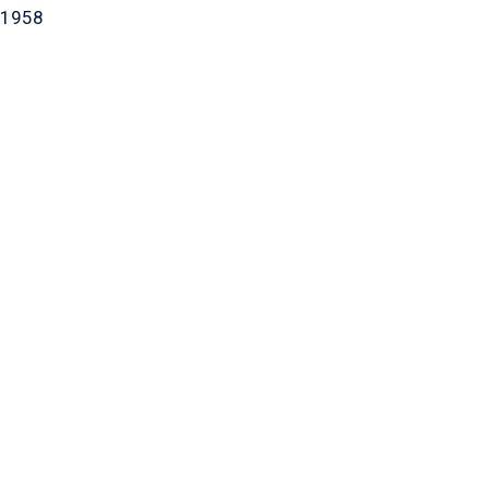
-1958