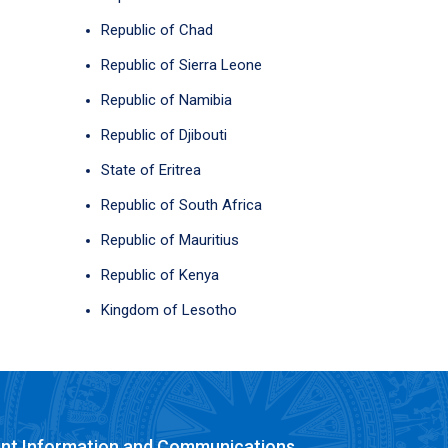
Republic of Chad
Republic of Sierra Leone
Republic of Namibia
Republic of Djibouti
State of Eritrea
Republic of South Africa
Republic of Mauritius
Republic of Kenya
Kingdom of Lesotho
nt Information and Communications