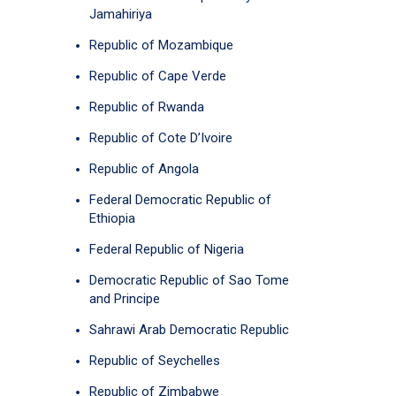
Jamahiriya
Republic of Mozambique
Republic of Cape Verde
Republic of Rwanda
Republic of Cote D’Ivoire
Republic of Angola
Federal Democratic Republic of
Ethiopia
Federal Republic of Nigeria
Democratic Republic of Sao Tome
and Principe
Sahrawi Arab Democratic Republic
Republic of Seychelles
Republic of Zimbabwe