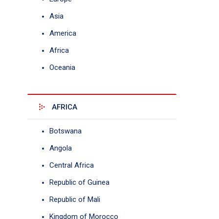
Asia
America
Africa
Oceania
AFRICA
Botswana
Angola
Central Africa
Republic of Guinea
Republic of Mali
Kingdom of Morocco