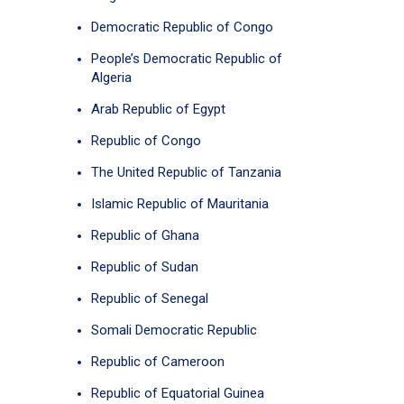
Democratic Republic of Congo
People’s Democratic Republic of
Algeria
Arab Republic of Egypt
Republic of Congo
The United Republic of Tanzania
Islamic Republic of Mauritania
Republic of Ghana
Republic of Sudan
Republic of Senegal
Somali Democratic Republic
Republic of Cameroon
Republic of Equatorial Guinea