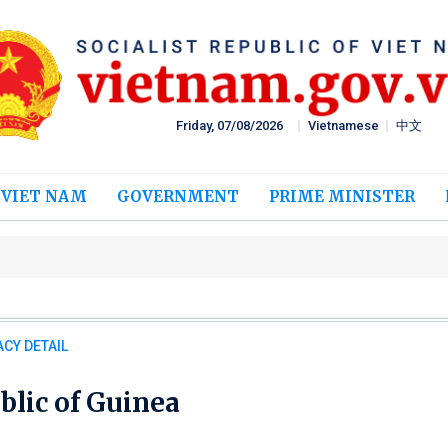
Friday, 07/08/2026
Vietnamese
中文
 VIET NAM
GOVERNMENT
PRIME MINISTER
CY DETAIL
blic of Guinea