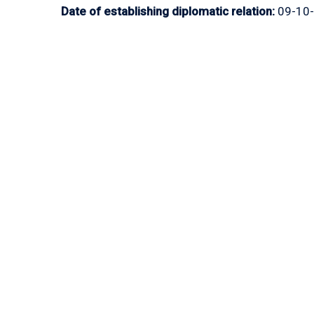
Date of establishing diplomatic relation:
09-10