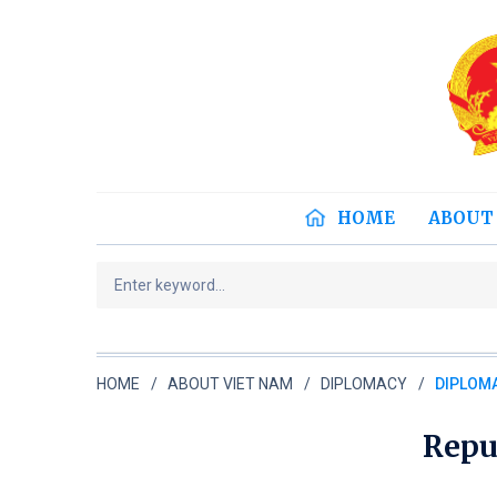
HOME
ABOUT
HOME
ABOUT VIET NAM
DIPLOMACY
DIPLOMA
Repu