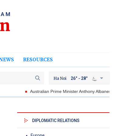
NEWS
RESOURCES
Ha Noi
26° - 28°
Australian Prime Minister Anthony Albanese looks forward to welc
DIPLOMATIC RELATIONS
Europe