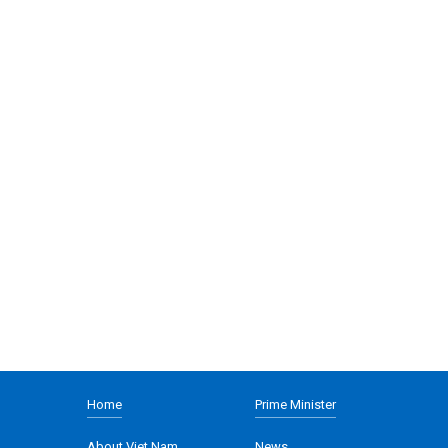
Home
Prime Minister
About Viet Nam
News