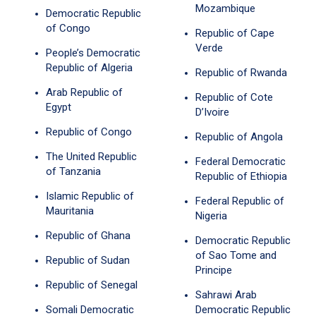
Mozambique
Democratic Republic
of Congo
Republic of Cape
Verde
People’s Democratic
Republic of Algeria
Republic of Rwanda
Arab Republic of
Republic of Cote
Egypt
D’Ivoire
Republic of Congo
Republic of Angola
The United Republic
Federal Democratic
of Tanzania
Republic of Ethiopia
Islamic Republic of
Federal Republic of
Mauritania
Nigeria
Republic of Ghana
Democratic Republic
of Sao Tome and
Republic of Sudan
Principe
Republic of Senegal
Sahrawi Arab
Somali Democratic
Democratic Republic