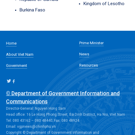
Kingdom of Lesotho
Burkina Faso
Prime Minister
Home
News
About Viet Nam
Resources
Government
© Department of Government Information and
Communications
Director-General: Nguyen Hong Sam
Head office: 16 Le Hong Phong Street, Ba Dinh District, Ha Noi, Viet Nam
Tel: 080 43162 – 080 48440; Fax: 080 48924
Email: vgpnews@chinhphu.vn
Copyright © Department of Government Information and