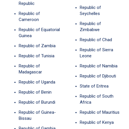
Republic
Republic of
Republic of
Seychelles
Cameroon
Republic of
Republic of Equatorial
Zimbabwe
Guinea
Republic of Chad
Republic of Zambia
Republic of Sierra
Republic of Tunisia
Leone
Republic of
Republic of Namibia
Madagascar
Republic of Djibouti
Republic of Uganda
State of Eritrea
Republic of Benin
Republic of South
Republic of Burundi
Africa
Republic of Guinea-
Republic of Mauritius
Bissau
Republic of Kenya
Republic of Gambia