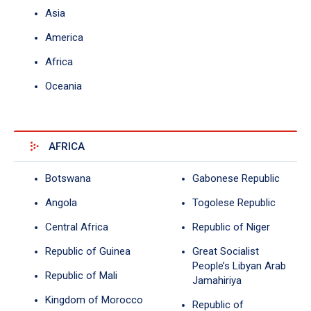
Asia
America
Africa
Oceania
AFRICA
Botswana
Gabonese Republic
Angola
Togolese Republic
Central Africa
Republic of Niger
Republic of Guinea
Great Socialist
People’s Libyan Arab
Republic of Mali
Jamahiriya
Kingdom of Morocco
Republic of