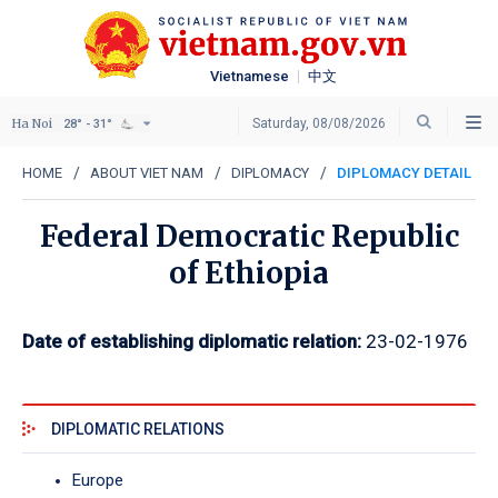
Vietnamese
中文
Ha Noi
Saturday, 08/08/2026
28° - 31°
HOME
ABOUT VIET NAM
DIPLOMACY
DIPLOMACY DETAIL
Federal Democratic Republic
of Ethiopia
Date of establishing diplomatic relation:
23-02-1976
DIPLOMATIC RELATIONS
Europe