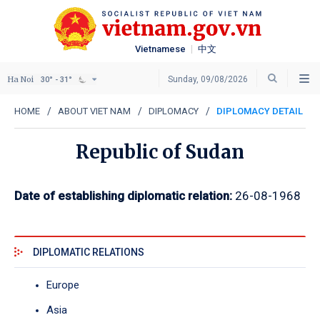
Vietnamese
中文
Ha Noi
Sunday, 09/08/2026
30° - 31°
HOME
ABOUT VIET NAM
DIPLOMACY
DIPLOMACY DETAIL
Republic of Sudan
Date of establishing diplomatic relation:
26-08-1968
DIPLOMATIC RELATIONS
Europe
Asia