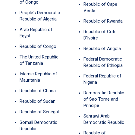
of Congo
Republic of Cape
Verde
People’s Democratic
Republic of Algeria
Republic of Rwanda
Arab Republic of
Republic of Cote
Egypt
D’Ivoire
Republic of Congo
Republic of Angola
The United Republic
Federal Democratic
of Tanzania
Republic of Ethiopia
Islamic Republic of
Federal Republic of
Mauritania
Nigeria
Republic of Ghana
Democratic Republic
of Sao Tome and
Republic of Sudan
Principe
Republic of Senegal
Sahrawi Arab
Somali Democratic
Democratic Republic
Republic
Republic of