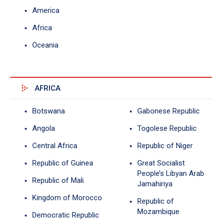
America
Africa
Oceania
AFRICA
Botswana
Gabonese Republic
Angola
Togolese Republic
Central Africa
Republic of Niger
Republic of Guinea
Great Socialist
People’s Libyan Arab
Republic of Mali
Jamahiriya
Kingdom of Morocco
Republic of
Mozambique
Democratic Republic