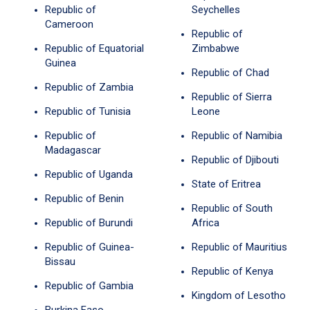
Republic of
Seychelles
Cameroon
Republic of
Republic of Equatorial
Zimbabwe
Guinea
Republic of Chad
Republic of Zambia
Republic of Sierra
Republic of Tunisia
Leone
Republic of
Republic of Namibia
Madagascar
Republic of Djibouti
Republic of Uganda
State of Eritrea
Republic of Benin
Republic of South
Republic of Burundi
Africa
Republic of Guinea-
Republic of Mauritius
Bissau
Republic of Kenya
Republic of Gambia
Kingdom of Lesotho