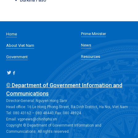
Burkina Faso
Prime Minister
Home
News
About Viet Nam
Resources
Government
© Department of Government Information and
Communications
Director-General: Nguyen Hong Sam
Head office: 16 Le Hong Phong Street, Ba Dinh District, Ha Noi, Viet Nam
Tel: 080 43162 – 080 48440; Fax: 080 48924
Email: vgpnews@chinhphu.vn
Copyright © Department of Government Information and
Communications. All rights reserved.