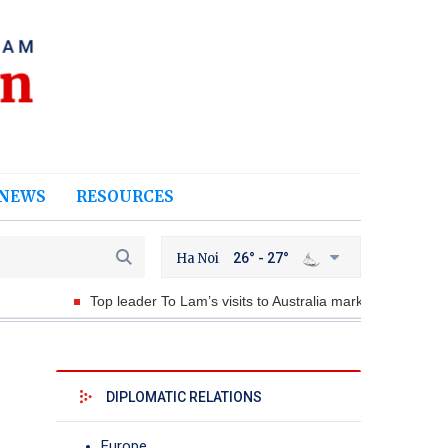
NEWS
RESOURCES
Ha Noi
26° - 27°
Top leader To Lam’s visits to Australia marks historic milestone
DIPLOMATIC RELATIONS
Europe