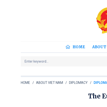
HOME
ABOUT
HOME
ABOUT VIET NAM
DIPLOMACY
DIPLOMA
The E