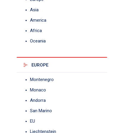
Asia
America
Africa
Oceania
EUROPE
Montenegro
Monaco
Andorra
San Marino
EU
Liechtenstein