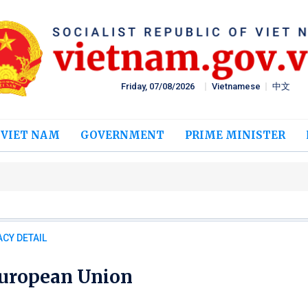
Friday, 07/08/2026
Vietnamese
中文
 VIET NAM
GOVERNMENT
PRIME MINISTER
CY DETAIL
uropean Union