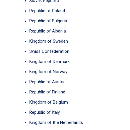
Slovak Republic
Republic of Poland
Republic of Bulgaria
Republic of Albania
Kingdom of Sweden
Swiss Confederation
Kingdom of Denmark
Kingdom of Norway
Republic of Austria
Republic of Finland
Kingdom of Belgium
Republic of Italy
Kingdom of the Netherlands