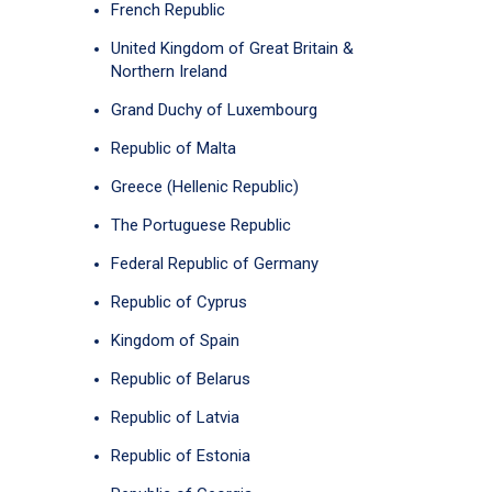
French Republic
United Kingdom of Great Britain &
Northern Ireland
Grand Duchy of Luxembourg
Republic of Malta
Greece (Hellenic Republic)
The Portuguese Republic
Federal Republic of Germany
Republic of Cyprus
Kingdom of Spain
Republic of Belarus
Republic of Latvia
Republic of Estonia