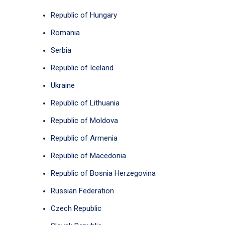
Republic of Hungary
Romania
Serbia
Republic of Iceland
Ukraine
Republic of Lithuania
Republic of Moldova
Republic of Armenia
Republic of Macedonia
Republic of Bosnia Herzegovina
Russian Federation
Czech Republic