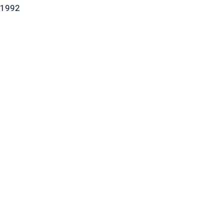
-1992