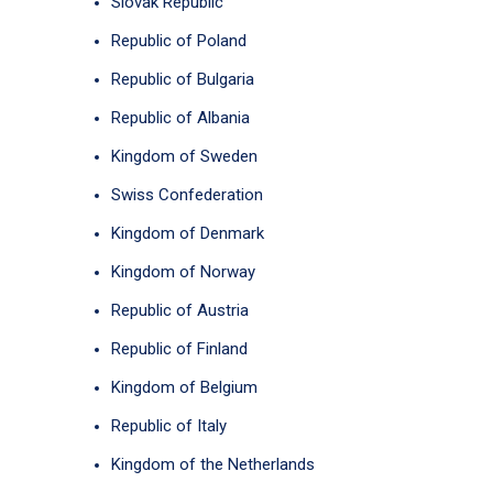
Slovak Republic
Republic of Poland
Republic of Bulgaria
Republic of Albania
Kingdom of Sweden
Swiss Confederation
Kingdom of Denmark
Kingdom of Norway
Republic of Austria
Republic of Finland
Kingdom of Belgium
Republic of Italy
Kingdom of the Netherlands