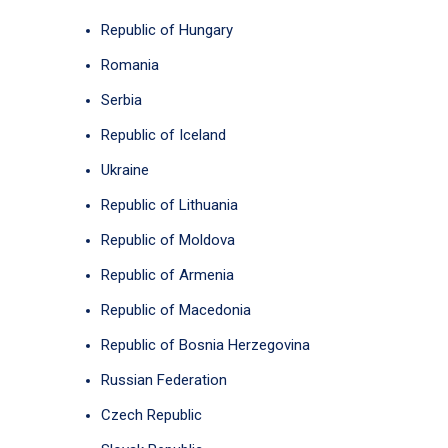
Republic of Hungary
Romania
Serbia
Republic of Iceland
Ukraine
Republic of Lithuania
Republic of Moldova
Republic of Armenia
Republic of Macedonia
Republic of Bosnia Herzegovina
Russian Federation
Czech Republic