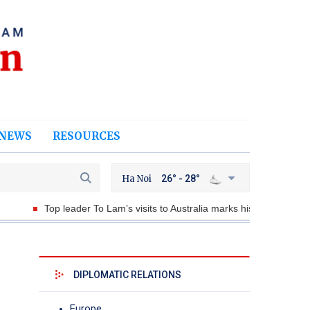
NEWS
RESOURCES
Ha Noi
26° - 28°
op leader To Lam’s visits to Australia marks historic milestone
DIPLOMATIC RELATIONS
Europe