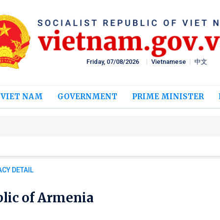
Friday, 07/08/2026
Vietnamese
中文
 VIET NAM
GOVERNMENT
PRIME MINISTER
T
CY DETAIL
lic of Armenia