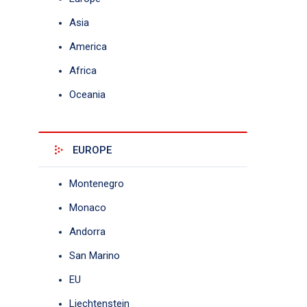
Asia
America
Africa
Oceania
EUROPE
Montenegro
Monaco
Andorra
San Marino
EU
Liechtenstein