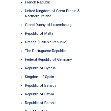
French Republic
United Kingdom of Great Britain &
Northern Ireland
Grand Duchy of Luxembourg
Republic of Malta
Greece (Hellenic Republic)
The Portuguese Republic
Federal Republic of Germany
Republic of Cyprus
Kingdom of Spain
Republic of Belarus
Republic of Latvia
Republic of Estonia