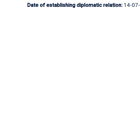
Date of establishing diplomatic relation:
14-07