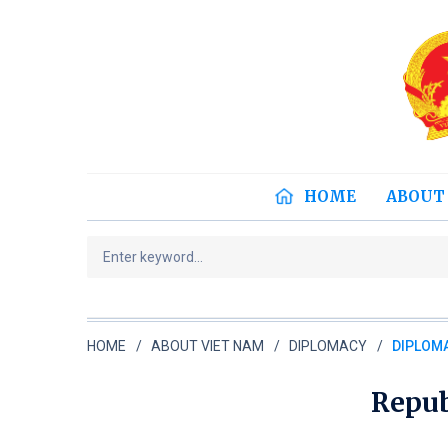
HOME
ABOUT
HOME
ABOUT VIET NAM
DIPLOMACY
DIPLOMA
Repub