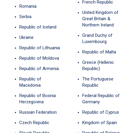
French Republic
Romania
United Kingdom of
Serbia
Great Britain &
Northern Ireland
Republic of Iceland
Grand Duchy of
Ukraine
Luxembourg
Republic of Lithuania
Republic of Malta
Republic of Moldova
Greece (Hellenic
Republic of Armenia
Republic)
Republic of
The Portuguese
Macedonia
Republic
Republic of Bosnia
Federal Republic of
Herzegovina
Germany
Russian Federation
Republic of Cyprus
Czech Republic
Kingdom of Spain