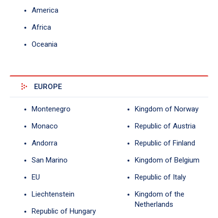
America
Africa
Oceania
EUROPE
Montenegro
Kingdom of Norway
Monaco
Republic of Austria
Andorra
Republic of Finland
San Marino
Kingdom of Belgium
EU
Republic of Italy
Liechtenstein
Kingdom of the
Netherlands
Republic of Hungary