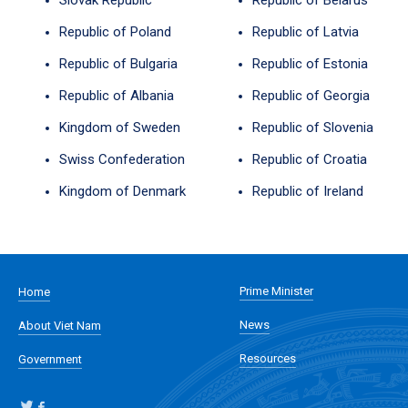
Slovak Republic
Republic of Belarus
Republic of Poland
Republic of Latvia
Republic of Bulgaria
Republic of Estonia
Republic of Albania
Republic of Georgia
Kingdom of Sweden
Republic of Slovenia
Swiss Confederation
Republic of Croatia
Kingdom of Denmark
Republic of Ireland
Prime Minister
Home
News
About Viet Nam
Resources
Government