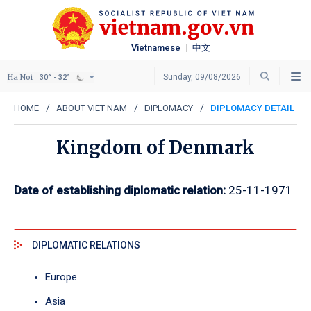
Vietnamese
中文
Ha Noi
Sunday, 09/08/2026
30° - 32°
HOME
ABOUT VIET NAM
DIPLOMACY
DIPLOMACY DETAIL
Kingdom of Denmark
Date of establishing diplomatic relation:
25-11-1971
DIPLOMATIC RELATIONS
Europe
Asia