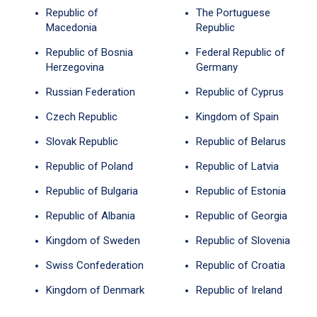
Republic of
The Portuguese
Macedonia
Republic
Republic of Bosnia
Federal Republic of
Herzegovina
Germany
Russian Federation
Republic of Cyprus
Czech Republic
Kingdom of Spain
Slovak Republic
Republic of Belarus
Republic of Poland
Republic of Latvia
Republic of Bulgaria
Republic of Estonia
Republic of Albania
Republic of Georgia
Kingdom of Sweden
Republic of Slovenia
Swiss Confederation
Republic of Croatia
Kingdom of Denmark
Republic of Ireland