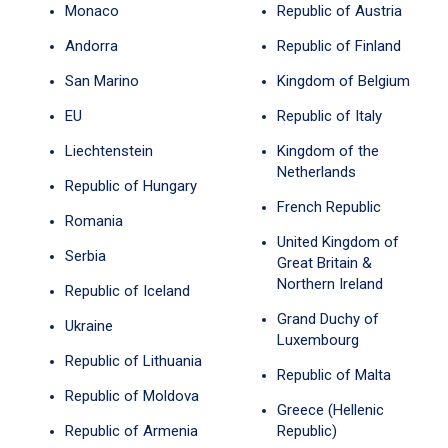
Monaco
Republic of Austria
Andorra
Republic of Finland
San Marino
Kingdom of Belgium
EU
Republic of Italy
Liechtenstein
Kingdom of the
Netherlands
Republic of Hungary
French Republic
Romania
United Kingdom of
Serbia
Great Britain &
Northern Ireland
Republic of Iceland
Grand Duchy of
Ukraine
Luxembourg
Republic of Lithuania
Republic of Malta
Republic of Moldova
Greece (Hellenic
Republic of Armenia
Republic)