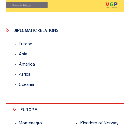
DIPLOMATIC RELATIONS
Europe
Asia
America
Africa
Oceania
EUROPE
Montenegro
Kingdom of Norway