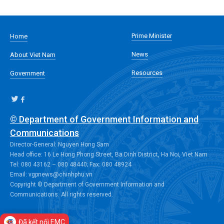
Prime Minister
Home
News
About Viet Nam
Resources
Government
© Department of Government Information and
Communications
Director-General: Nguyen Hong Sam
Head office: 16 Le Hong Phong Street, Ba Dinh District, Ha Noi, Viet Nam
Tel: 080 43162 – 080 48440; Fax: 080 48924
Email: vgpnews@chinhphu.vn
Copyright © Department of Government Information and
Communications. All rights reserved.
Đã kết nối EMC