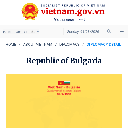
Vietnamese
中文
Ha Noi
Sunday, 09/08/2026
30° - 31°
HOME
ABOUT VIET NAM
DIPLOMACY
DIPLOMACY DETAIL
Republic of Bulgaria