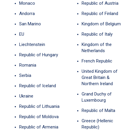
Monaco
Republic of Austria
Andorra
Republic of Finland
San Marino
Kingdom of Belgium
EU
Republic of Italy
Liechtenstein
Kingdom of the
Netherlands
Republic of Hungary
French Republic
Romania
United Kingdom of
Serbia
Great Britain &
Northern Ireland
Republic of Iceland
Grand Duchy of
Ukraine
Luxembourg
Republic of Lithuania
Republic of Malta
Republic of Moldova
Greece (Hellenic
Republic of Armenia
Republic)