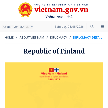
Vietnamese
中文
Ha Noi
Saturday, 08/08/2026
28° - 29°
HOME
ABOUT VIET NAM
DIPLOMACY
DIPLOMACY DETAIL
Republic of Finland