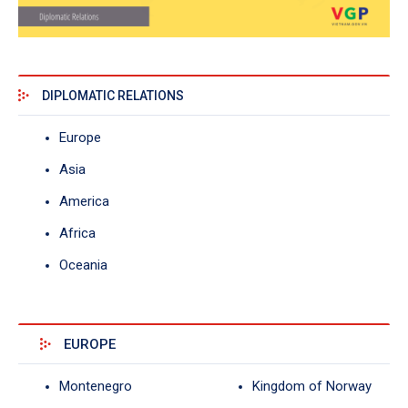
DIPLOMATIC RELATIONS
Europe
Asia
America
Africa
Oceania
EUROPE
Montenegro
Kingdom of Norway