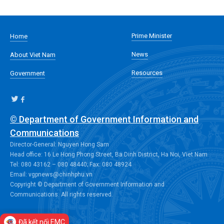
Prime Minister
Home
News
About Viet Nam
Resources
Government
© Department of Government Information and
Communications
Director-General: Nguyen Hong Sam
Head office: 16 Le Hong Phong Street, Ba Dinh District, Ha Noi, Viet Nam
Tel: 080 43162 – 080 48440; Fax: 080 48924
Email: vgpnews@chinhphu.vn
Copyright © Department of Government Information and
Communications. All rights reserved.
Đã kết nối EMC