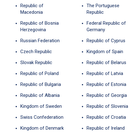
Republic of
The Portuguese
Macedonia
Republic
Republic of Bosnia
Federal Republic of
Herzegovina
Germany
Russian Federation
Republic of Cyprus
Czech Republic
Kingdom of Spain
Slovak Republic
Republic of Belarus
Republic of Poland
Republic of Latvia
Republic of Bulgaria
Republic of Estonia
Republic of Albania
Republic of Georgia
Kingdom of Sweden
Republic of Slovenia
Swiss Confederation
Republic of Croatia
Kingdom of Denmark
Republic of Ireland