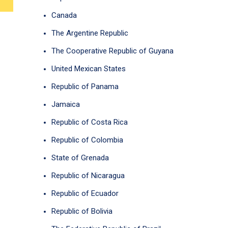
Canada
The Argentine Republic
The Cooperative Republic of Guyana
United Mexican States
Republic of Panama
Jamaica
Republic of Costa Rica
Republic of Colombia
State of Grenada
Republic of Nicaragua
Republic of Ecuador
Republic of Bolivia