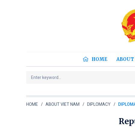
HOME
ABOUT
HOME
ABOUT VIET NAM
DIPLOMACY
DIPLOMA
Repu