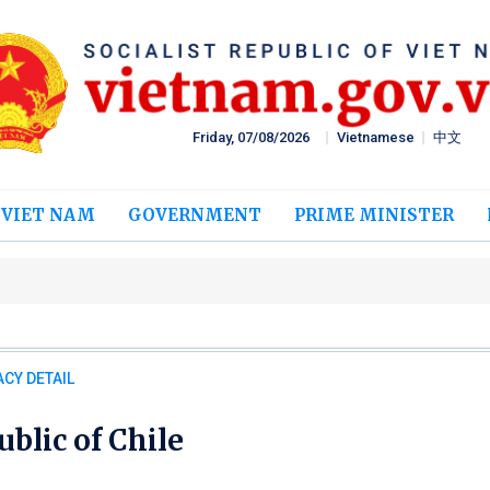
Friday, 07/08/2026
Vietnamese
中文
 VIET NAM
GOVERNMENT
PRIME MINISTER
CY DETAIL
blic of Chile