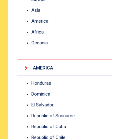
Asia
America
Africa
Oceania
AMERICA
Honduras
Dominica
El Salvador
Republic of Suriname
Republic of Cuba
Republic of Chile