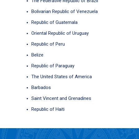
The Federative Republic of Brazil
Bolivarian Republic of Venezuela
Republic of Guatemala
Oriental Republic of Uruguay
Republic of Peru
Belize
Republic of Paraguay
The United States of America
Barbados
Saint Vincent and Grenadines
Republic of Haiti