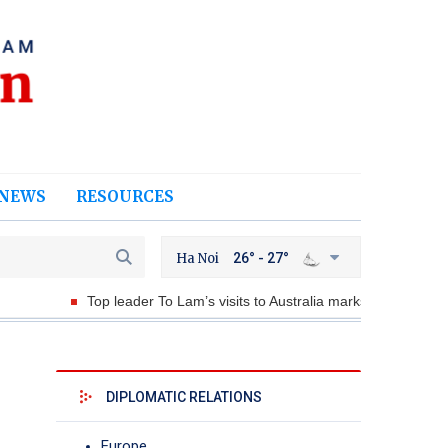
NEWS
RESOURCES
Ha Noi
26° - 27°
Top leader To Lam’s visits to Australia marks historic milestone
DIPLOMATIC RELATIONS
Europe