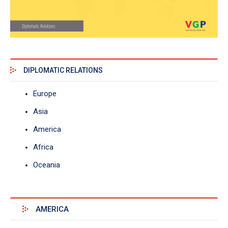
DIPLOMATIC RELATIONS
Europe
Asia
America
Africa
Oceania
AMERICA