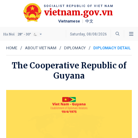
Vietnamese
中文
Ha Noi
Saturday, 08/08/2026
28° - 30°
HOME
ABOUT VIET NAM
DIPLOMACY
DIPLOMACY DETAIL
The Cooperative Republic of
Guyana