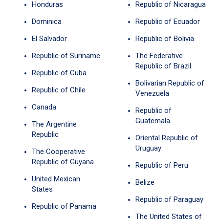
Honduras
Republic of Nicaragua
Dominica
Republic of Ecuador
El Salvador
Republic of Bolivia
Republic of Suriname
The Federative
Republic of Brazil
Republic of Cuba
Bolivarian Republic of
Republic of Chile
Venezuela
Canada
Republic of
Guatemala
The Argentine
Republic
Oriental Republic of
Uruguay
The Cooperative
Republic of Guyana
Republic of Peru
United Mexican
Belize
States
Republic of Paraguay
Republic of Panama
The United States of