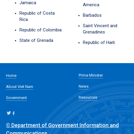
Jamaica
America
Republic of Costa
Barbados
Rica
Saint Vincent and
Republic of Colombia
Grenadines
State of Grenada
Republic of Haiti
Prime Minister
Home
News
About Viet Nam
Resources
Government
© Department of Government Information and
Communications