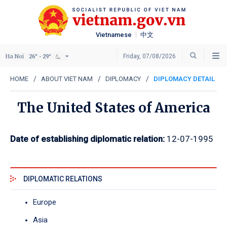
Vietnamese
中文
Ha Noi
Friday, 07/08/2026
26° - 29°
HOME
ABOUT VIET NAM
DIPLOMACY
DIPLOMACY DETAIL
The United States of America
Date of establishing diplomatic relation:
12-07-1995
DIPLOMATIC RELATIONS
Europe
Asia