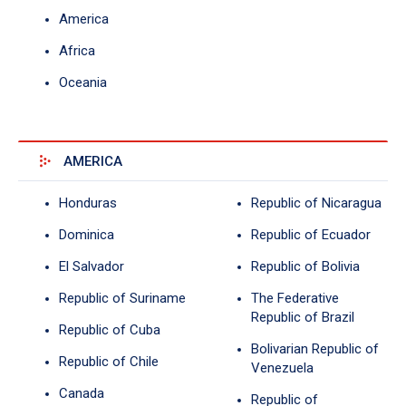
America
Africa
Oceania
AMERICA
Honduras
Republic of Nicaragua
Dominica
Republic of Ecuador
El Salvador
Republic of Bolivia
Republic of Suriname
The Federative
Republic of Brazil
Republic of Cuba
Bolivarian Republic of
Republic of Chile
Venezuela
Canada
Republic of