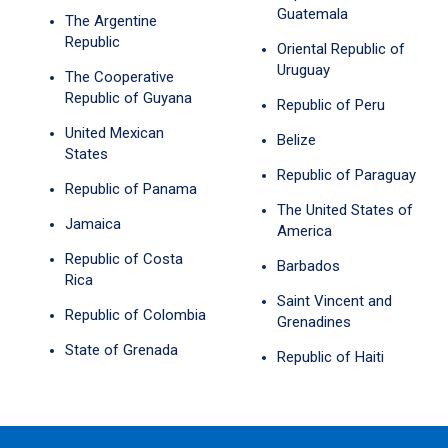
Guatemala
The Argentine
Republic
Oriental Republic of
Uruguay
The Cooperative
Republic of Guyana
Republic of Peru
United Mexican
Belize
States
Republic of Paraguay
Republic of Panama
The United States of
Jamaica
America
Republic of Costa
Barbados
Rica
Saint Vincent and
Republic of Colombia
Grenadines
State of Grenada
Republic of Haiti