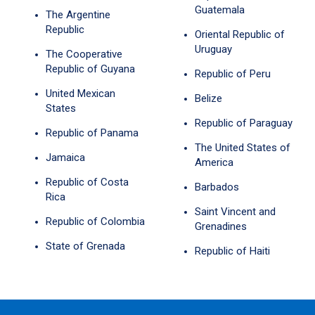
Guatemala
The Argentine
Republic
Oriental Republic of
Uruguay
The Cooperative
Republic of Guyana
Republic of Peru
United Mexican
Belize
States
Republic of Paraguay
Republic of Panama
The United States of
Jamaica
America
Republic of Costa
Barbados
Rica
Saint Vincent and
Republic of Colombia
Grenadines
State of Grenada
Republic of Haiti