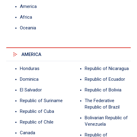
America
Africa
Oceania
AMERICA
Honduras
Republic of Nicaragua
Dominica
Republic of Ecuador
El Salvador
Republic of Bolivia
Republic of Suriname
The Federative
Republic of Brazil
Republic of Cuba
Bolivarian Republic of
Republic of Chile
Venezuela
Canada
Republic of