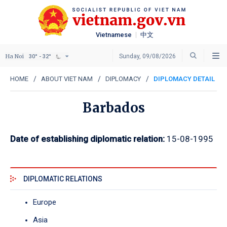
Vietnamese
中文
Ha Noi
Sunday, 09/08/2026
30° - 32°
HOME
ABOUT VIET NAM
DIPLOMACY
DIPLOMACY DETAIL
Barbados
Date of establishing diplomatic relation:
15-08-1995
DIPLOMATIC RELATIONS
Europe
Asia