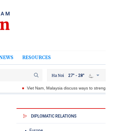
NEWS
RESOURCES
Ha Noi
27° - 28°
Viet Nam, Malaysia discuss ways to strengthen defense coopera
DIPLOMATIC RELATIONS
Europe