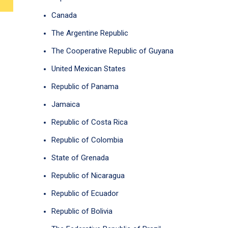
Canada
The Argentine Republic
The Cooperative Republic of Guyana
United Mexican States
Republic of Panama
Jamaica
Republic of Costa Rica
Republic of Colombia
State of Grenada
Republic of Nicaragua
Republic of Ecuador
Republic of Bolivia