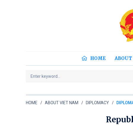
HOME
ABOUT
HOME
ABOUT VIET NAM
DIPLOMACY
DIPLOMA
Republ