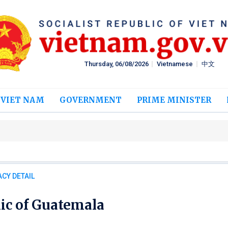
Thursday, 06/08/2026
Vietnamese
中文
 VIET NAM
GOVERNMENT
PRIME MINISTER
CY DETAIL
ic of Guatemala