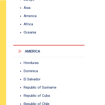
Asia
America
Africa
Oceania
AMERICA
Honduras
Dominica
El Salvador
Republic of Suriname
Republic of Cuba
Republic of Chile