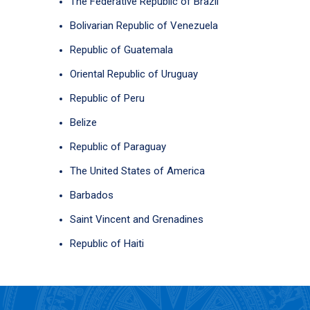
The Federative Republic of Brazil
Bolivarian Republic of Venezuela
Republic of Guatemala
Oriental Republic of Uruguay
Republic of Peru
Belize
Republic of Paraguay
The United States of America
Barbados
Saint Vincent and Grenadines
Republic of Haiti