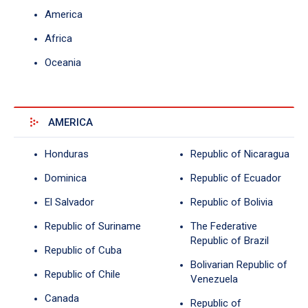
America
Africa
Oceania
AMERICA
Honduras
Republic of Nicaragua
Dominica
Republic of Ecuador
El Salvador
Republic of Bolivia
Republic of Suriname
The Federative
Republic of Brazil
Republic of Cuba
Bolivarian Republic of
Republic of Chile
Venezuela
Canada
Republic of