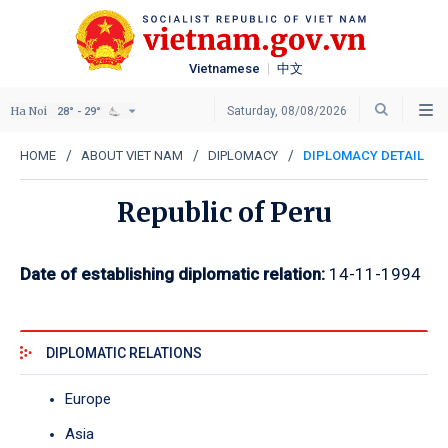
Vietnamese
中文
Ha Noi
Saturday, 08/08/2026
28° - 29°
HOME
ABOUT VIET NAM
DIPLOMACY
DIPLOMACY DETAIL
Republic of Peru
Date of establishing diplomatic relation:
14-11-1994
DIPLOMATIC RELATIONS
Europe
Asia