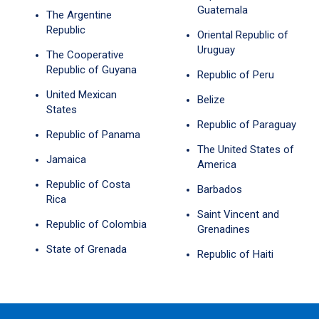
Guatemala
The Argentine
Republic
Oriental Republic of
Uruguay
The Cooperative
Republic of Guyana
Republic of Peru
United Mexican
Belize
States
Republic of Paraguay
Republic of Panama
The United States of
Jamaica
America
Republic of Costa
Barbados
Rica
Saint Vincent and
Republic of Colombia
Grenadines
State of Grenada
Republic of Haiti