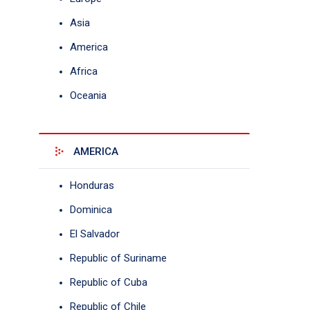
Asia
America
Africa
Oceania
AMERICA
Honduras
Dominica
El Salvador
Republic of Suriname
Republic of Cuba
Republic of Chile