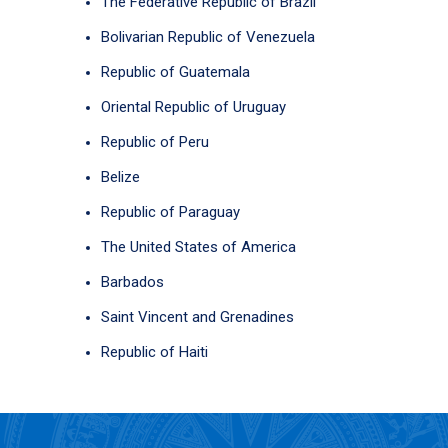
The Federative Republic of Brazil
Bolivarian Republic of Venezuela
Republic of Guatemala
Oriental Republic of Uruguay
Republic of Peru
Belize
Republic of Paraguay
The United States of America
Barbados
Saint Vincent and Grenadines
Republic of Haiti