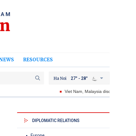
NEWS
RESOURCES
Ha Noi
27° - 28°
Viet Nam, Malaysia discuss ways to strength
DIPLOMATIC RELATIONS
Europe