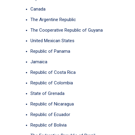
Canada
The Argentine Republic
The Cooperative Republic of Guyana
United Mexican States
Republic of Panama
Jamaica
Republic of Costa Rica
Republic of Colombia
State of Grenada
Republic of Nicaragua
Republic of Ecuador
Republic of Bolivia