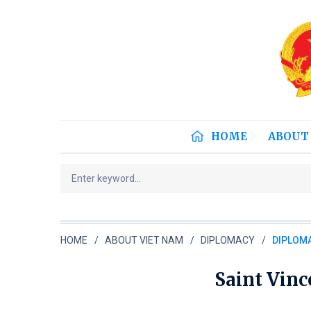
HOME
ABOUT
HOME
ABOUT VIET NAM
DIPLOMACY
DIPLOMA
Saint Vin