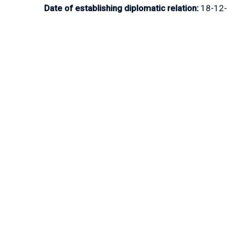
Date of establishing diplomatic relation:
18-12