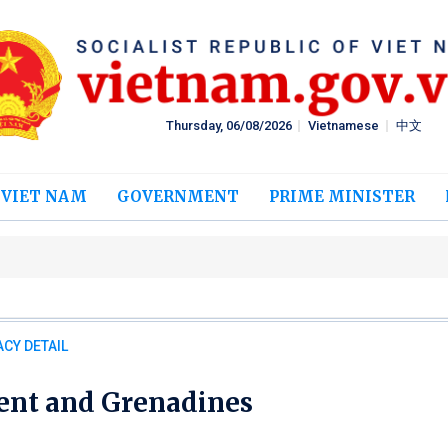
Thursday, 06/08/2026
Vietnamese
中文
 VIET NAM
GOVERNMENT
PRIME MINISTER
CY DETAIL
cent and Grenadines