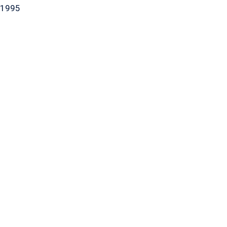
-1995